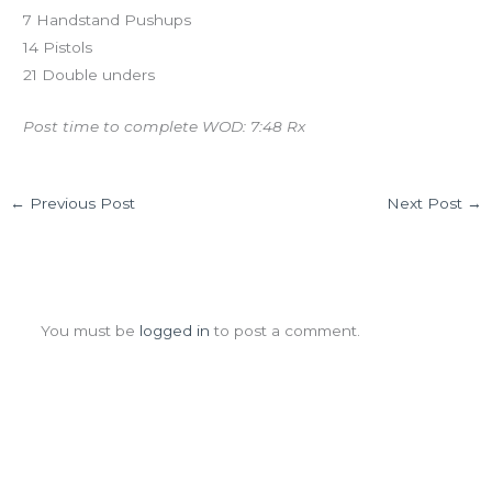
7 Handstand Pushups
14 Pistols
21 Double unders
Post time to complete WOD: 7:48 Rx
←
Previous Post
Next Post
→
Leave a Comment
You must be
logged in
to post a comment.