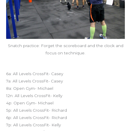
Snatch practice: Forget the scoreboard and the clock and
focus on technique.
Today’s schedule
6a: All Levels CrossFit- Casey
7a: All Levels CrossFit- Casey
8a: Open Gym- Michael
12n: All Levels CrossFit- Kelly
4p: Open Gym- Michael
5p: All Levels CrossFit- Richard
6p: All Levels CrossFit- Richard
7p: All Levels CrossFit- Kelly