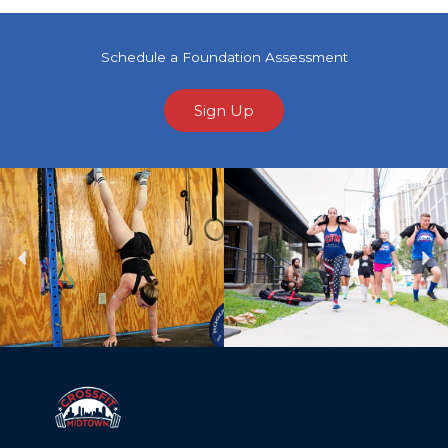
Schedule a Foundation Assessment
Sign Up
Previous
Ne