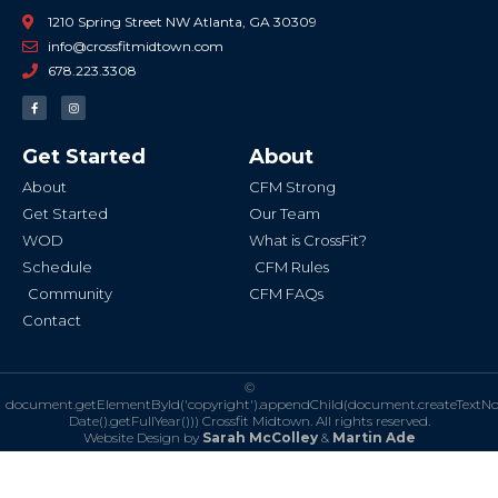
1210 Spring Street NW Atlanta, GA 30309
info@crossfitmidtown.com
678.223.3308
F
I
a
n
c
s
e
t
b
a
Get Started
About
o
g
o
r
k
a
About
CFM Strong
-
m
f
Get Started
Our Team
WOD
What is CrossFit?
Schedule
CFM Rules
Community
CFM FAQs
Contact
©
document.getElementById('copyright').appendChild(document.createTextN
Date().getFullYear()))
Crossfit Midtown. All rights reserved.
Website Design by
Sarah McColley
&
Martin Ade