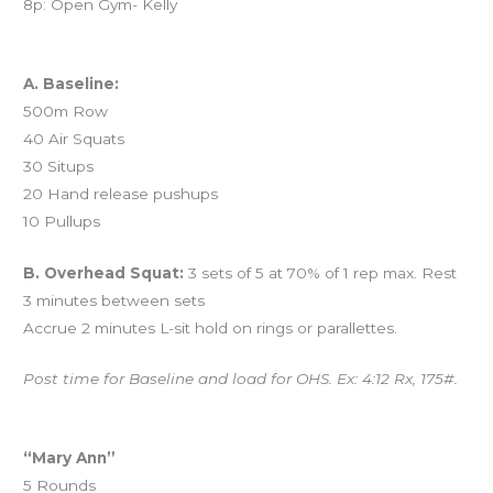
8p: Open Gym- Kelly
Workout of the Day (WOD)
A. Baseline:
500m Row
40 Air Squats
30 Situps
20 Hand release pushups
10 Pullups
B. Overhead Squat:
3 sets of 5 at 70% of 1 rep max. Rest
3 minutes between sets
Accrue 2 minutes L-sit hold on rings or parallettes.
Post time for Baseline and load for OHS. Ex: 4:12 Rx, 175#.
And coming tomorrow…
“Mary Ann”
5 Rounds