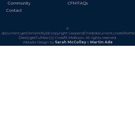
Community
CFM FAQs
Contact
©
document.getElementById('copyright').appendChild(document.createTextN
Date().getFullYear()))
Crossfit Midtown. All rights reserved.
Website Design by
Sarah McColley
&
Martin Ade