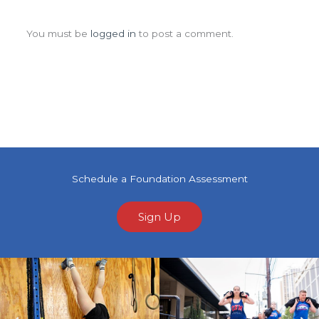
Leave a Comment
You must be
logged in
to post a comment.
Schedule a Foundation Assessment
Sign Up