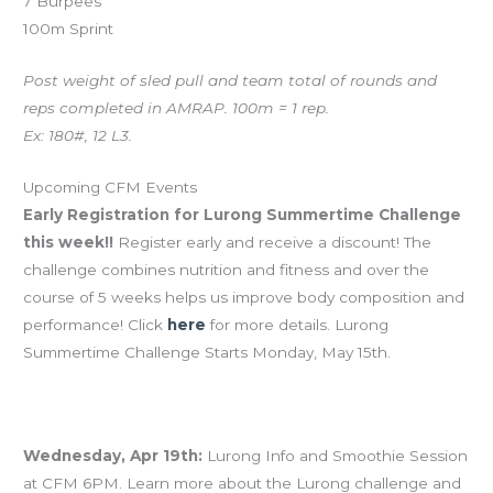
7 Burpees
100m Sprint
Post weight of sled pull and team total of rounds and
reps completed in AMRAP. 100m = 1 rep.
Ex: 180#, 12 L3.
Upcoming CFM Events
Early Registration for Lurong Summertime Challenge
this week!!
Register early and receive a discount! The
challenge combines nutrition and fitness and over the
course of 5 weeks helps us improve body composition and
performance! Click
here
for more details. Lurong
Summertime Challenge Starts Monday, May 15th.
Wednesday, Apr 19th:
Lurong Info and Smoothie Session
at CFM 6PM. Learn more about the Lurong challenge and