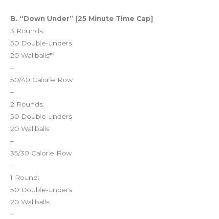
B. “Down Under” [25 Minute Time Cap]
3 Rounds:
50 Double-unders
20 Wallballs**
–
50/40 Calorie Row
–
2 Rounds:
50 Double-unders
20 Wallballs
–
35/30 Calorie Row
–
1 Round:
50 Double-unders
20 Wallballs
–