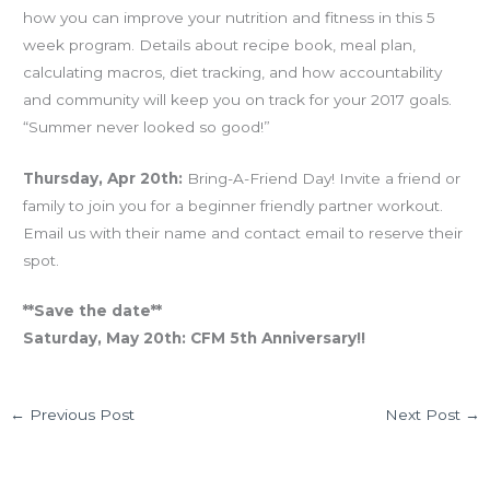
how you can improve your nutrition and fitness in this 5
week program. Details about recipe book, meal plan,
calculating macros, diet tracking, and how accountability
and community will keep you on track for your 2017 goals.
“Summer never looked so good!”
Thursday, Apr 20th:
Bring-A-Friend Day! Invite a friend or
family to join you for a beginner friendly partner workout.
Email us with their name and contact email to reserve their
spot.
**Save the date**
Saturday, May 20th: CFM 5th Anniversary!!
←
Previous Post
Next Post
→