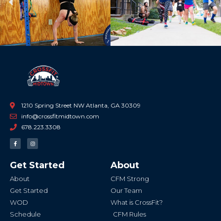
Previous
Ne
1210 Spring Street NW Atlanta, GA 30309
info@crossfitmidtown.com
678.223.3308
F
I
a
n
c
s
e
t
b
a
Get Started
About
o
g
o
r
k
a
About
CFM Strong
-
m
f
Get Started
Our Team
WOD
What is CrossFit?
Schedule
CFM Rules