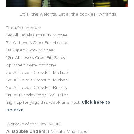
“Lift all the weights. Eat all the cookies.” Amanda
Today’s schedule
6a: All Levels CrossFit- Michael
7a: All Levels CrossFit- Michael
8a: Open Gym- Michael
12n: All Levels CrossFit- Stacy
4p: Open Gym- Anthony
5p: All Levels CrossFit- Michael
6p: All Levels CrossFit- Michael
7p: All Levels CrossFit- Brianna
8:15p: Tuesday Yoga- Will Milne
Sign up for yoga this week and next.
Click here to
reserve
Workout of the Day (WOD)
A. Double Unders:
1 Minute Max Reps