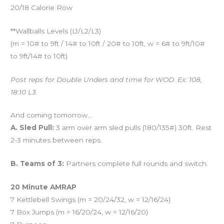
20/18 Calorie Row
**Wallballs Levels (L1/L2/L3)
(m = 10# to 9ft / 14# to 10ft / 20# to 10ft, w = 6# to 9ft/10#
to 9ft/14# to 10ft)
Post reps for Double Unders and time for WOD. Ex: 108,
18:10 L3.
And coming tomorrow…
A. Sled Pull:
3 arm over arm sled pulls (180/135#) 30ft. Rest
2-3 minutes between reps.
B. Teams of 3:
Partners complete full rounds and switch.
20 Minute AMRAP
7 Kettlebell Swings (m = 20/24/32, w = 12/16/24)
7 Box Jumps (m = 16/20/24, w = 12/16/20)