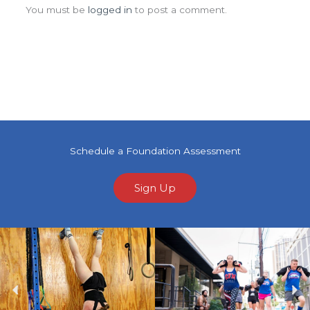
You must be
logged in
to post a comment.
Schedule a Foundation Assessment
Sign Up
Previous
Ne