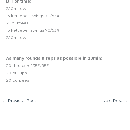
B. For time:
250m row
15 kettlebell swings 70/53#
25 burpees
15 kettlebell swings 70/53#
250m row
And coming tomorrow…
As many rounds & reps as possible in 20min:
20 thrusters 135#/95#
20 pullups
20 burpees
←
Previous Post
Next Post
→
Leave a Comment