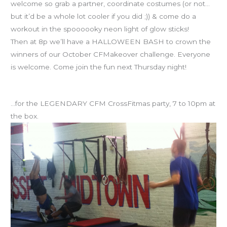
welcome so grab a partner, coordinate costumes (or not…
but it’d be a whole lot cooler if you did ;)) & come do a
workout in the spoooooky neon light of glow sticks!
Then at 8p we’ll have a HALLOWEEN BASH to crown the
winners of our October CFMakeover challenge. Everyone
is welcome. Come join the fun next Thursday night!
Save the date: DECEMBER 13th
…for the LEGENDARY CFM CrossFitmas party, 7 to 10pm at
the box.