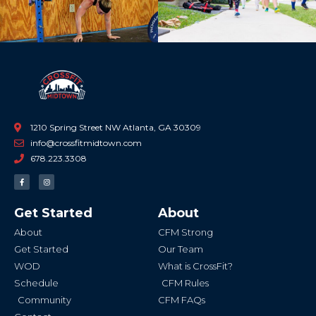
1210 Spring Street NW Atlanta, GA 30309
info@crossfitmidtown.com
678.223.3308
F
I
a
n
c
s
e
t
b
a
Get Started
About
o
g
o
r
k
a
About
CFM Strong
-
m
f
Get Started
Our Team
WOD
What is CrossFit?
Schedule
CFM Rules
Community
CFM FAQs