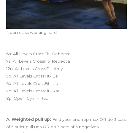
Noon class working hard
Today’s schedule
6a: All Levels CrossFit- Rebecca
7a: All Levels CrossFit- Rebecca
12n: All Levels CrossFit- Amy
5p: All Levels CrossFit- Lis
6p: All Levels CrossFit- Lis
7p: All Levels CrossFit- Raul
8p: Open Gym – Raul
Workout of the Day (WOD)
A. Weighted pull up:
Find your one-rep max OR do 3 sets
of 5 strict pull ups OR do 3 sets of 5 negatives