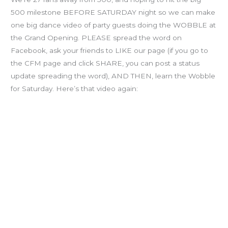
500 milestone BEFORE SATURDAY night so we can make
one big dance video of party guests doing the WOBBLE at
the Grand Opening. PLEASE spread the word on
Facebook, ask your friends to LIKE our page (if you go to
the CFM page and click SHARE, you can post a status
update spreading the word), AND THEN, learn the Wobble
for Saturday. Here’s that video again: