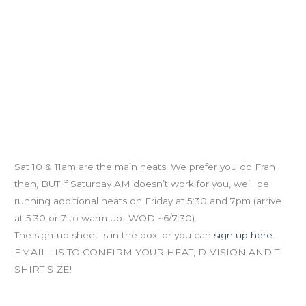
Fran Challenge Prelims (NEW HEATS)
Sat 10 & 11am are the main heats. We prefer you do Fran
then, BUT if Saturday AM doesn’t work for you, we’ll be
running additional heats on Friday at 5:30 and 7pm (arrive
at 5:30 or 7 to warm up…WOD ~6/7:30).
The sign-up sheet is in the box, or you can
sign up here
.
EMAIL LIS TO CONFIRM YOUR HEAT, DIVISION AND T-
SHIRT SIZE!
Dontcha wanna be Stronger, Faster and Healthier?