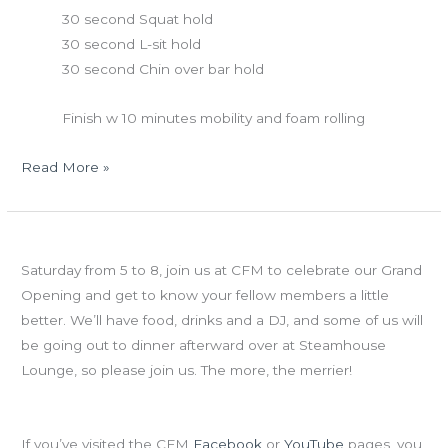
30 second Squat hold
30 second L-sit hold
30 second Chin over bar hold
Finish w 10 minutes mobility and foam rolling
Read More »
Thurs
Grand Opening Celebration
06.14.12
Saturday from 5 to 8, join us at CFM to celebrate our Grand
Opening and get to know your fellow members a little
better. We’ll have food, drinks and a DJ, and some of us will
be going out to dinner afterward over at Steamhouse
Lounge, so please join us. The more, the merrier!
The Quest for 500
If you’ve visited the CFM
Facebook
or
YouTube
pages, you