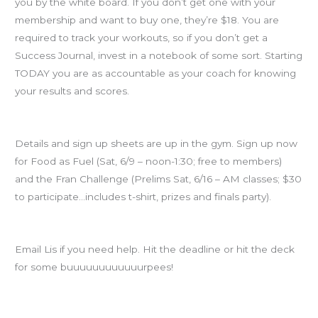
you by the white board. If you don’t get one with your
membership and want to buy one, they’re $18. You are
required to track your workouts, so if you don’t get a
Success Journal, invest in a notebook of some sort. Starting
TODAY you are as accountable as your coach for knowing
your results and scores.
SIGN UP for Food as Fuel and Fran Challenge
Details and sign up sheets are up in the gym. Sign up now
for Food as Fuel (Sat, 6/9 – noon-1:30; free to members)
and the Fran Challenge (Prelims Sat, 6/16 – AM classes; $30
to participate…includes t-shirt, prizes and finals party).
Goals… are due today by midnight to Lis.
Email Lis if you need help. Hit the deadline or hit the deck
for some buuuuuuuuuuuurpees!