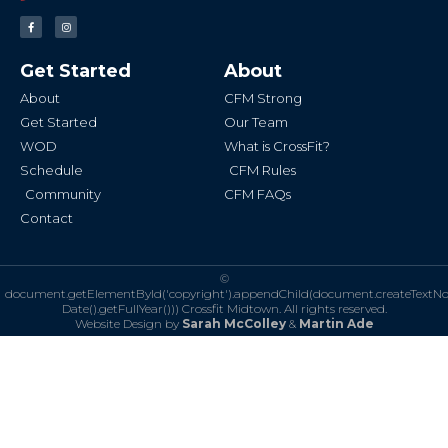
F
I
a
n
c
s
e
t
b
a
Get Started
About
o
g
o
r
k
a
About
CFM Strong
-
m
f
Get Started
Our Team
WOD
What is CrossFit?
Schedule
CFM Rules
Community
CFM FAQs
Contact
©
document.getElementById('copyright').appendChild(document.createTextN
Date().getFullYear()))
Crossfit Midtown. All rights reserved.
Website Design by
Sarah McColley
&
Martin Ade