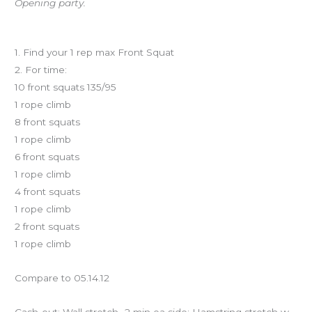
Opening party.
Workout of the Day
1. Find your 1 rep max Front Squat
2. For time:
10 front squats 135/95
1 rope climb
8 front squats
1 rope climb
6 front squats
1 rope climb
4 front squats
1 rope climb
2 front squats
1 rope climb
Compare to 05.14.12
Cash-out: Wall stretch- 2 min ea side; Hamstring stretch w