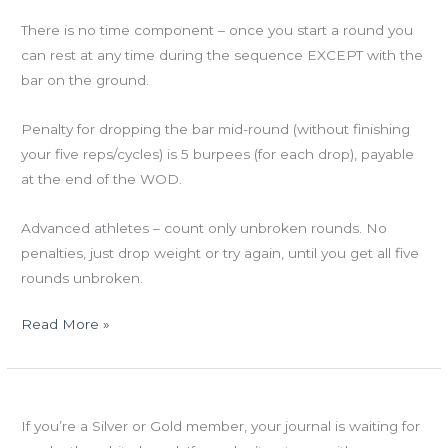
There is no time component – once you start a round you
can rest at any time during the sequence EXCEPT with the
bar on the ground.
Penalty for dropping the bar mid-round (without finishing
your five reps/cycles) is 5 burpees (for each drop), payable
at the end of the WOD.
Advanced athletes – count only unbroken rounds. No
penalties, just drop weight or try again, until you get all five
rounds unbroken.
Read More »
Wed
Success Journals are in!
05.30.12
If you’re a Silver or Gold member, your journal is waiting for