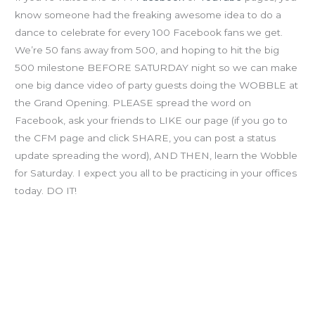
know someone had the freaking awesome idea to do a
dance to celebrate for every 100 Facebook fans we get.
We’re 50 fans away from 500, and hoping to hit the big
500 milestone BEFORE SATURDAY night so we can make
one big dance video of party guests doing the WOBBLE at
the Grand Opening. PLEASE spread the word on
Facebook, ask your friends to LIKE our page (if you go to
the CFM page and click SHARE, you can post a status
update spreading the word), AND THEN, learn the Wobble
for Saturday. I expect you all to be practicing in your offices
today. DO IT!