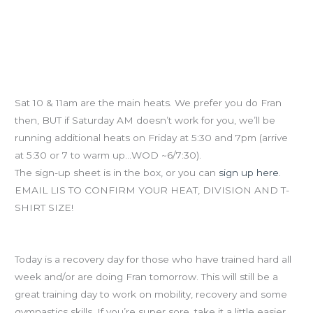
Fran Challenge Prelims (NEW HEATS)
Sat 10 & 11am are the main heats. We prefer you do Fran
then, BUT if Saturday AM doesn’t work for you, we’ll be
running additional heats on Friday at 5:30 and 7pm (arrive
at 5:30 or 7 to warm up…WOD ~6/7:30).
The sign-up sheet is in the box, or you can
sign up here
.
EMAIL LIS TO CONFIRM YOUR HEAT, DIVISION AND T-
SHIRT SIZE!
Recovery Day
Today is a recovery day for those who have trained hard all
week and/or are doing Fran tomorrow. This will still be a
great training day to work on mobility, recovery and some
gymnastics skills. If you’re super sore, take it a little easier