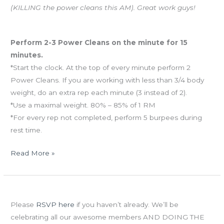
(KILLING the power cleans this AM). Great work guys!
Workout of the Day
Perform 2-3 Power Cleans on the minute for 15
minutes.
*Start the clock. At the top of every minute perform 2
Power Cleans. If you are working with less than 3/4 body
weight, do an extra rep each minute (3 instead of 2).
*Use a maximal weight. 80% – 85% of 1 RM
*For every rep not completed, perform 5 burpees during
rest time.
Read More »
Thurs
Grand Opening Party is Saturday, June 16th!
05.31.12
Please
RSVP here
if you haven’t already. We’ll be
celebrating all our awesome members AND DOING THE