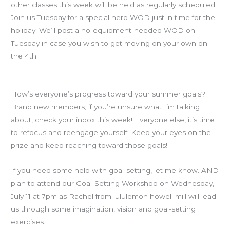
other classes this week will be held as regularly scheduled.
Join us Tuesday for a special hero WOD just in time for the
holiday. We’ll post a no-equipment-needed WOD on
Tuesday in case you wish to get moving on your own on
the 4th.
Goals Check-in
How’s everyone’s progress toward your summer goals?
Brand new members, if you’re unsure what I’m talking
about, check your inbox this week! Everyone else, it’s time
to refocus and reengage yourself. Keep your eyes on the
prize and keep reaching toward those goals!
If you need some help with goal-setting, let me know. AND
plan to attend our Goal-Setting Workshop on Wednesday,
July 11 at 7pm as Rachel from lululemon howell mill will lead
us through some imagination, vision and goal-setting
exercises.