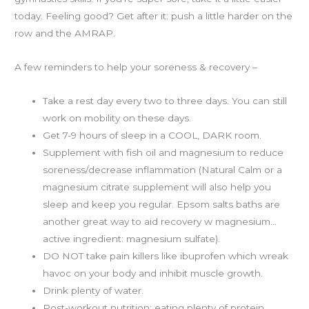
today. Feeling good? Get after it: push a little harder on the
row and the AMRAP.
A few reminders to help your soreness & recovery –
Take a rest day every two to three days. You can still
work on mobility on these days.
Get 7-9 hours of sleep in a COOL, DARK room.
Supplement with fish oil and magnesium to reduce
soreness/decrease inflammation (Natural Calm or a
magnesium citrate supplement will also help you
sleep and keep you regular. Epsom salts baths are
another great way to aid recovery w magnesium…
active ingredient: magnesium sulfate).
DO NOT take pain killers like ibuprofen which wreak
havoc on your body and inhibit muscle growth.
Drink plenty of water.
Post-workout nutrition: eating plenty of protein