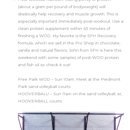
(about a gram per pound of bodyweight) will
drastically help recovery and muscle growth. This is
especially important immediately post-workout. Use a
clean protein supplement within 45 minutes of
finishing a WOD. My favorite is the SFH Recovery
formula, which we sell in the Pro Shop in chocolate,
vanilla and natural flavors. John from SFH is here this
weekend with some samples of post-WOD protein
and fish oil so check it out!
SundaySundaySunday
Free Park WOD – Sun 10am. Meet at the Piedmont
Park sand volleyball courts
HOOVERBALL! – Sun 11am on the sand volleyball, er,
HOOVERBALL courts.