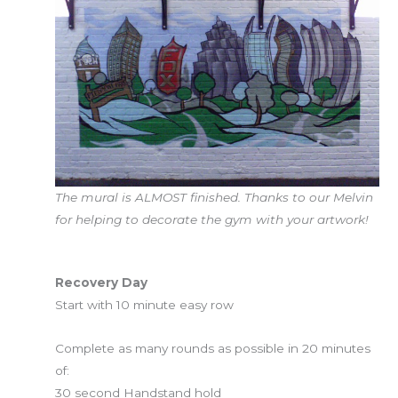
The mural is ALMOST finished. Thanks to our Melvin
for helping to decorate the gym with your artwork!
Workout of the Day
Recovery Day
Start with 10 minute easy row
Complete as many rounds as possible in 20 minutes
of:
30 second Handstand hold