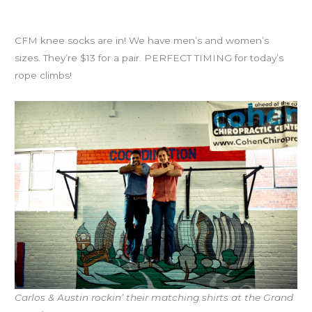
Knee Socks!
CFM knee socks are in! We have men’s and women’s
sizes. They’re $13 for a pair. PERFECT TIMING for today’s
rope climbs!
Carlos & Austin rockin’ their matching shirts at the Grand