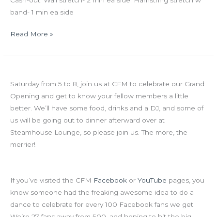
band- 1 min ea side
Read More »
Fri
Grand Opening is TOMORROW
06.15.12
Saturday from 5 to 8, join us at CFM to celebrate our Grand
FRAN
Opening and get to know your fellow members a little
CHALLENGE
better. We’ll have some food, drinks and a DJ, and some of
&
us will be going out to dinner afterward over at
GRAND
Steamhouse Lounge, so please join us. The more, the
OPENING
merrier!
WKND!!!
The Quest for 500…27 to go!
If you’ve visited the CFM
Facebook
or
YouTube
pages, you
know someone had the freaking awesome idea to do a
dance to celebrate for every 100 Facebook fans we get.
We’re 27 fans away from 500, and hoping to hit the big