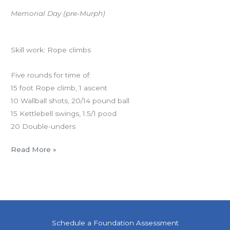
Memorial Day (pre-Murph)
Workout of the Day
Skill work: Rope climbs
Five rounds for time of:
15 foot Rope climb, 1 ascent
10 Wallball shots, 20/14 pound ball
15 Kettlebell swings, 1.5/1 pood
20 Double-unders
Read More »
Schedule a Foundation Assessment