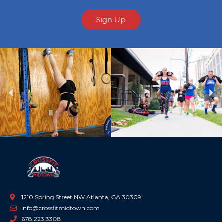
Sign Up
Previous
Ne
1210 Spring Street NW Atlanta, GA 30309
info@crossfitmidtown.com
678.223.3308