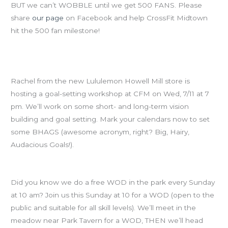
BUT we can’t WOBBLE until we get 500 FANS. Please
share
our page
on Facebook and help CrossFit Midtown
hit the 500 fan milestone!
SAVE THE DATE: Goal-Setting Workshop, Wed July 11th at
7pm
Rachel from the new Lululemon Howell Mill store is
hosting a goal-setting workshop at CFM on Wed, 7/11 at 7
pm. We’ll work on some short- and long-term vision
building and goal setting. Mark your calendars now to set
some BHAGS (awesome acronym, right? Big, Hairy,
Audacious Goals!).
Free Piedmont Park WODs
Did you know we do a free WOD in the park every Sunday
at 10 am? Join us this Sunday at 10 for a WOD (open to the
public and suitable for all skill levels). We’ll meet in the
meadow near Park Tavern for a WOD, THEN we’ll head