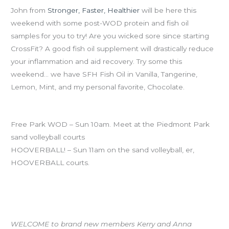
John from
Stronger, Faster, Healthier
will be here this
weekend with some post-WOD protein and fish oil
samples for you to try! Are you wicked sore since starting
CrossFit? A good fish oil supplement will drastically reduce
your inflammation and aid recovery. Try some this
weekend… we have SFH Fish Oil in Vanilla, Tangerine,
Lemon, Mint, and my personal favorite, Chocolate.
SundaySundaySunday
Free Park WOD – Sun 10am. Meet at the Piedmont Park
sand volleyball courts
HOOVERBALL! – Sun 11am on the sand volleyball, er,
HOOVERBALL courts.
WELCOME to Brianne, Erin and Marshall!
WELCOME to brand new members Kerry and Anna