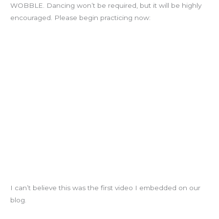
WOBBLE. Dancing won’t be required, but it will be highly
encouraged. Please begin practicing now:
I can’t believe this was the first video I embedded on our
blog.