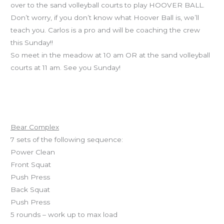
over to the sand volleyball courts to play HOOVER BALL.
Don’t worry, if you don’t know what Hoover Ball is, we’ll
teach you. Carlos is a pro and will be coaching the crew
this Sunday!!
So meet in the meadow at 10 am OR at the sand volleyball
courts at 11 am. See you Sunday!
Workout of the Day
Bear Complex
7 sets of the following sequence:
Power Clean
Front Squat
Push Press
Back Squat
Push Press
5 rounds – work up to max load