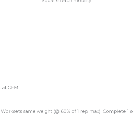
Squat stretch mobility
t at CFM
s. Worksets same weight (@ 60% of 1 rep max). Complete 1 s