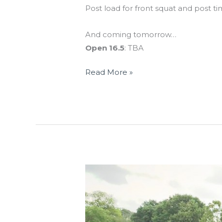
Post load for front squat and post ti
And coming tomorrow…
Open 16.5
: TBA
Read More »
THUR
05.28.15
Bring-
A-