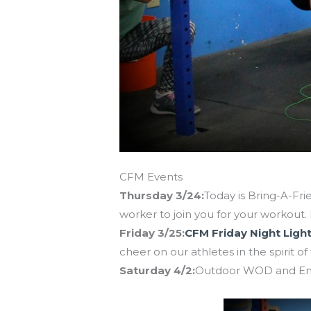
CFM Events
Thursday 3/24:
Today is Bring-A-Frie
worker to join you for your workout. 
Friday 3/25:
CFM Friday Night Light
cheer on our athletes in the spirit of 
Saturday 4/2:
Outdoor WOD and End