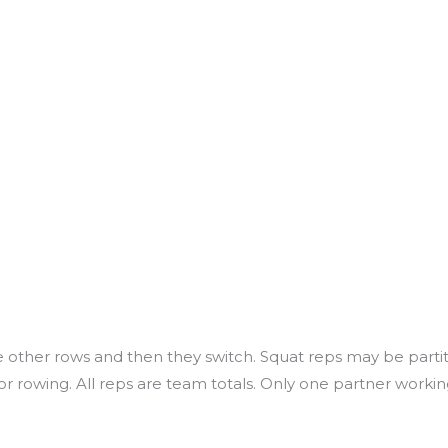
 the other rows and then they switch. Squat reps may be par
 rowing. All reps are team totals. Only one partner working 