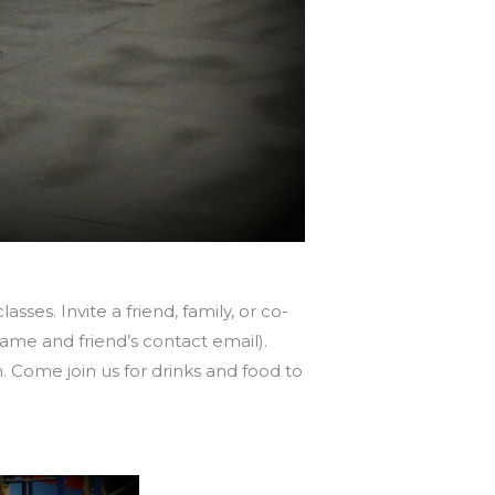
sses. Invite a friend, family, or co-
name and friend’s contact email).
 Come join us for drinks and food to