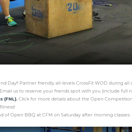
nd Day!! Partner friendly all-levels CrossFit WOD during all cla
Email us to reserve your friends spot with you (include full 
s (FNL).
Click for more details about the Open Competition.
fitness!
 of Open BBQ at CFM on Saturday after morning classes.