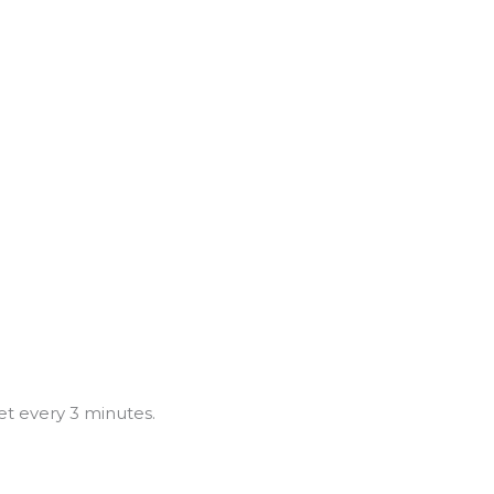
et every 3 minutes.