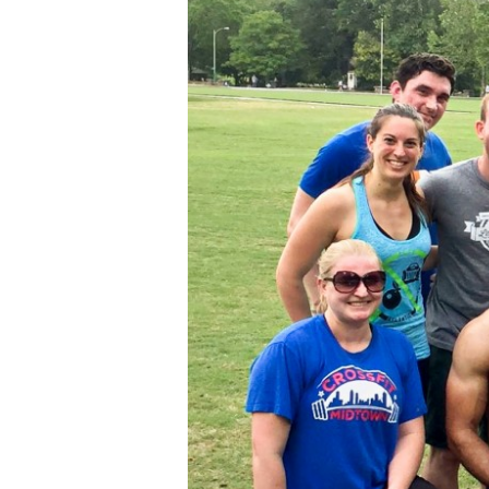
Friend
Day!!