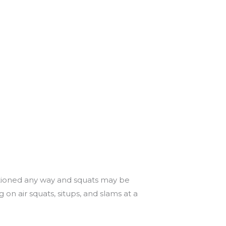
titioned any way and squats may be
on air squats, situps, and slams at a