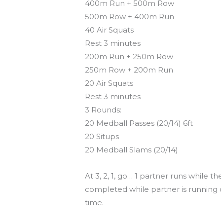
400m Run + 500m Row
500m Row + 400m Run
40 Air Squats
Rest 3 minutes
200m Run + 250m Row
250m Row + 200m Run
20 Air Squats
Rest 3 minutes
3 Rounds:
20 Medball Passes (20/14) 6ft
20 Situps
20 Medball Slams (20/14)
At 3, 2, 1, go… 1 partner runs while
completed while partner is running or
time.