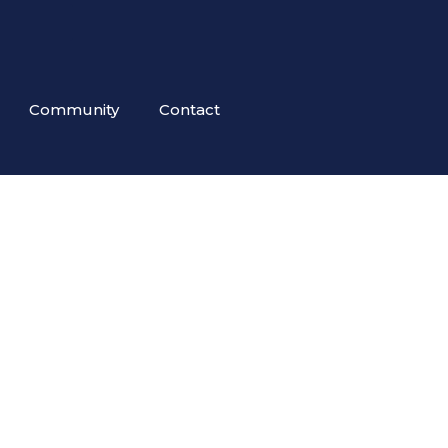
Community
Contact