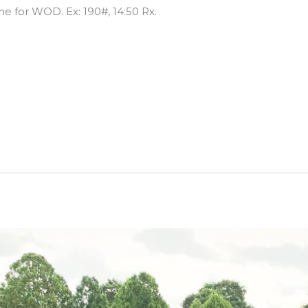
me for WOD. Ex: 190#, 14:50 Rx.