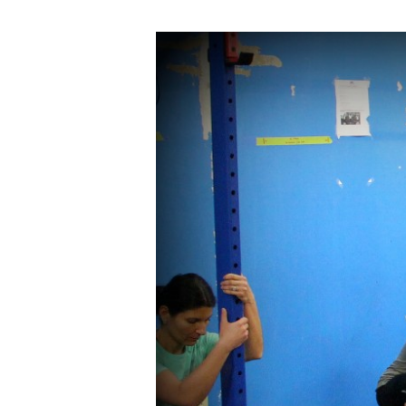
THUR
03.24.16
Bring
A
Friend
Day!!