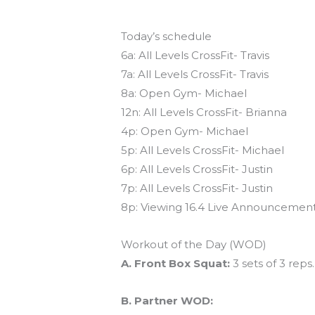
Today’s schedule
6a: All Levels CrossFit- Travis
7a: All Levels CrossFit- Travis
8a: Open Gym- Michael
12n: All Levels CrossFit- Brianna
4p: Open Gym- Michael
5p: All Levels CrossFit- Michael
6p: All Levels CrossFit- Justin
7p: All Levels CrossFit- Justin
8p: Viewing 16.4 Live Announcemen
Workout of the Day (WOD)
A. Front Box Squat:
3 sets of 3 rep
B. Partner WOD: