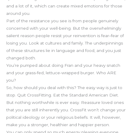
and a lot of it, which can create mixed emotions for those
around you.
Part of the resistance you see is from people genuinely
concerned with your well-being. But the overwhelmingly
salient reason people resist your reinvention is fear–fear of
losing you. Look at cultures and family. The underpinnings
of these structures lie in language and food, and you just
changed both.
You’re pumped about doing Fran and your heavy snatch
and your grass-fed, lettuce-wrapped burger. Who ARE
you?
So, how should you deal with this? The easy way is just to
stop. Quit CrossFitting. Eat the Standard American Diet.
But nothing worthwhile is ever easy. Reassure loved ones
that you are still inherently you. CrossFit won’t change your
political ideology or your religious beliefs. It will, however,
make you a stronger, healthier and happier person.
You can only spend so much energy pleasing everyone.