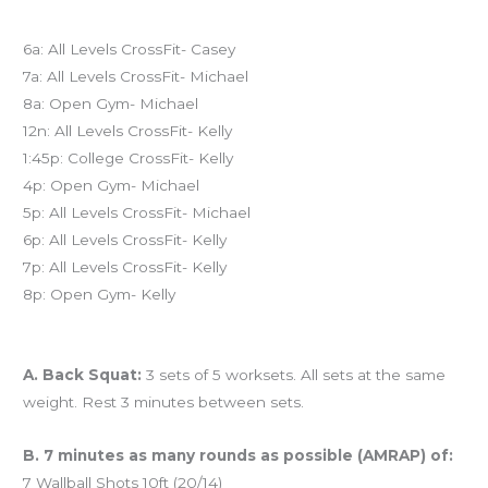
Today’s schedule
6a: All Levels CrossFit- Casey
7a: All Levels CrossFit- Michael
8a: Open Gym- Michael
12n: All Levels CrossFit- Kelly
1:45p: College CrossFit- Kelly
4p: Open Gym- Michael
5p: All Levels CrossFit- Michael
6p: All Levels CrossFit- Kelly
7p: All Levels CrossFit- Kelly
8p: Open Gym- Kelly
Workout of the Day (WOD)
A. Back Squat:
3 sets of 5 worksets. All sets at the same
weight. Rest 3 minutes between sets.
B. 7 minutes as many rounds as possible (AMRAP) of:
7 Wallball Shots 10ft (20/14)