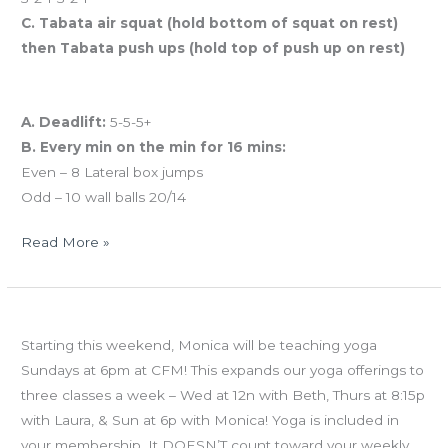
C. Tabata air squat (hold bottom of squat on rest)
then Tabata push ups (hold top of push up on rest)
And coming tomorrow…
A. Deadlift:
5-5-5+
B. Every min on the min for 16 mins:
Even – 8 Lateral box jumps
Odd – 10 wall balls 20/14
Read More »
WED
NEW YOGA CLASS Sundays at 6p
05.08.13
Starting this weekend, Monica will be teaching yoga
Sunday
Sundays at 6pm at CFM! This expands our yoga offerings to
Yoga!
three classes a week – Wed at 12n with Beth, Thurs at 8:15p
with Laura, & Sun at 6p with Monica! Yoga is included in
your membership. It DOESN’T count toward your weekly