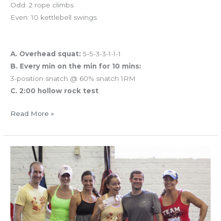
Odd: 2 rope climbs
Even: 10 kettlebell swings
And coming tomorrow…
A. Overhead squat:
5-5-3-3-1-1-1
B. Every min on the min for 10 mins:
3-position snatch @ 60% snatch 1RM
C. 2:00 hollow rock test
Read More »
TUES
8.13.13
STRONG!
screening