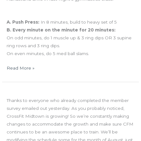
Workout of the Day
A. Push Press:
In 8 minutes, build to heavy set of 5
B. Every minute on the minute for 20 minutes:
On odd minutes, do 1 muscle up & 3 ring dips OR 3 supine
ring rows and 3 ring dips.
On even minutes, do 5 med ball slams.
Read More »
WED
Member survey
07.25.12
Thanks to everyone who already completed the member
survey emailed out yesterday. As you probably noticed,
CrossFit Midtown is growing! So we’re constantly making
changes to accommodate the growth and make sure CFM
continues to be an awesome place to train. We’ll be
modifying the schedule some for the month of August, just