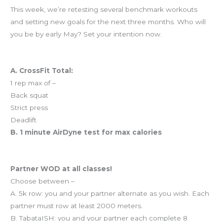
This week, we’re retesting several benchmark workouts
and setting new goals for the next three months. Who will
you be by early May? Set your intention now.
Workout of the Day
A. CrossFit Total:
1 rep max of –
Back squat
Strict press
Deadlift
B. 1 minute AirDyne test for max calories
And coming tomorrow…
Partner WOD at all classes!
Choose between –
A. 5k row: you and your partner alternate as you wish. Each
partner must row at least 2000 meters.
B. TabataISH: you and your partner each complete 8