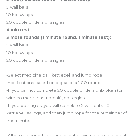
5 wall balls
10 kb swings
20 double unders or singles
4 min rest
3 more rounds (1 minute round, 1 minute rest):
5 wall balls
10 kb swings
20 double unders or singles
-Select medicine ball, kettlebell and jump rope
modifications based on a goal of a 1:00 round.
-If you cannot complete 20 double unders unbroken (or
with no more than 1 break), do singles.
-If you do singles, you will complete 5 wall balls, 10
kettlebell swings, and then jump rope for the remainder of
the minute.
-After each round, rest one minute… with the exception of