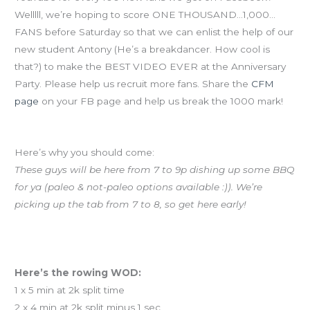
Welllll, we’re hoping to score ONE THOUSAND…1,000…
FANS before Saturday so that we can enlist the help of our
new student Antony (He’s a breakdancer. How cool is
that?) to make the BEST VIDEO EVER at the Anniversary
Party. Please help us recruit more fans. Share the
CFM
page
on your FB page and help us break the 1000 mark!
ANNIVERSARY PARTY SATURDAY 7-10p AT CFM!
Here’s why you should come:
These guys will be here from 7 to 9p dishing up some BBQ
for ya (paleo & not-paleo options available :)). We’re
picking up the tab from 7 to 8, so get here early!
Yoga today at noon!
Rowing class tonight at 7p
Here’s the rowing WOD:
1 x 5 min at 2k split time
2 x 4 min at 2k split minus 1 sec