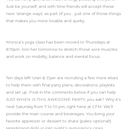
Just be yourself, and with time friends will accept these
new ‘strange ways’ as part of you… just one of those things
that makes you more lovable and quirky.
Yoga Thursday
Monica’s yoga class has been moved to Thursdays at
8:15pm. Join her tomorrow to stretch those sore muscles
and work on mobility, balance and mental focus.
CFM Holiday Party IN TEN DAYS!
Ten days left! Uran & Dyer are recruiting a few more elves
to help them with final party plans, decorations, playlists
and set up. Post in the comments below if you can help.
JUST WHEN IS THIS AWESOME PARTY, you ask? Why it’s
next Saturday from 7 to 10 pm, right here at CFM. We’ll
provide the main course and beverages. You bring your
favorite appetizer or dessert to share (paleo optional!).
Handstand drills in last night’s gymnastics class.