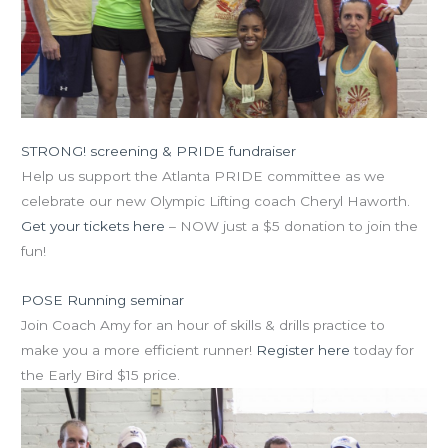
STRONG! screening & PRIDE fundraiser
is this Fri!
Help us support the Atlanta PRIDE committee as we
celebrate our new Olympic Lifting coach Cheryl Haworth.
Get your tickets here
– NOW just a $5 donation to join the
fun!
POSE Running seminar
is this Sat, Aug 17
Join Coach Amy for an hour of skills & drills practice to
make you a more efficient runner!
Register here
today for
the Early Bird $15 price.