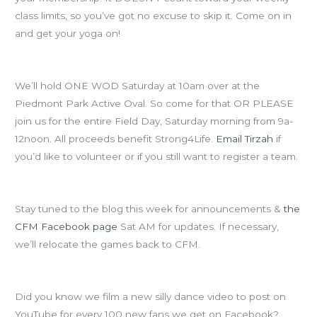
class limits, so you’ve got no excuse to skip it. Come on in
and get your yoga on!
NO CLASSES AT CFM SATURDAY!
We’ll hold ONE WOD Saturday at 10am over at the
Piedmont Park Active Oval. So come for that OR PLEASE
join us for the entire Field Day, Saturday morning from 9a-
12noon. All proceeds benefit Strong4Life.
Email Tirzah
if
you’d like to volunteer or if you still want to register a team.
Field Day will happen RAIN OR SHINE!
Stay tuned to the blog this week for announcements &
the
CFM Facebook page
Sat AM for updates. If necessary,
we’ll relocate the games back to CFM.
Speaking of the CFM Facebook page…
Did you know we film a new silly dance video to post on
YouTube for every 100 new fans we get on Facebook?