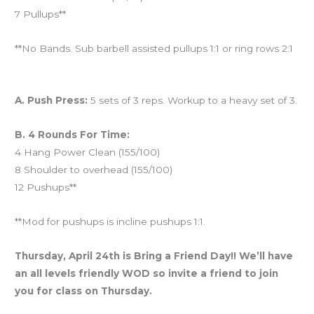
7 Pullups**
**No Bands. Sub barbell assisted pullups 1:1 or ring rows 2:1
And coming tomorrow…
A. Push Press:
5 sets of 3 reps. Workup to a heavy set of 3.
B. 4 Rounds For Time:
4 Hang Power Clean (155/100)
8 Shoulder to overhead (155/100)
12 Pushups**
**Mod for pushups is incline pushups 1:1.
Thursday, April 24th is Bring a Friend Day!! We’ll have
an all levels friendly WOD so invite a friend to join
you for class on Thursday.