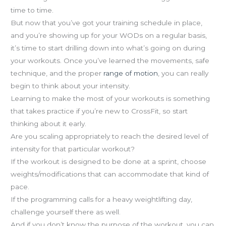
time to time.
But now that you’ve got your training schedule in place,
and you’re showing up for your WODs on a regular basis,
it’s time to start drilling down into what’s going on during
your workouts. Once you’ve learned the movements, safe
technique, and the proper
range of motion
, you can really
begin to think about your intensity.
Learning to make the most of your workouts is something
that takes practice if you’re new to CrossFit, so start
thinking about it early.
Are you scaling appropriately to reach the desired level of
intensity for that particular workout?
If the workout is designed to be done at a sprint, choose
weights/modifications that can accommodate that kind of
pace.
If the programming calls for a heavy weightlifting day,
challenge yourself there as well.
And if you don’t know the purpose of the workout, you can