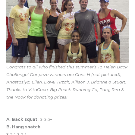
Congrats to all who finished this summer’s To Helen Back
Challenge! Our prize winners are Chris H (not pictured),
Anastasiya, Ellen, Dave, Tirzah, Allison J, Brianne & Stuart.
Thanks to VitaCoco, Big Peach Running Co, Parq, Rira &
the Nook for donating prizes!
Workout of the Day (WOD)
A. Back squat:
5-5-5+
B. Hang snatch
3-2-1-3-2-1