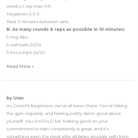
week’s 1 rep-max OR
Negatives 5-5-5
Rest 3 minutes between sets
B. As many rounds & reps as possible in 10 minutes:
5 ring dips
5 wall balls 20/14
5 box jumps 24/20
Read More »
02.14.13
Approaching Your WODs
Happy
by Uran
Valentine’s
As CrossFit beginners, we’ve all been there. You’re hitting
Day!
the gym regularly, and feeling pretty damn good about
yourself. You SHOULD be! Making good on your
commitment to train consistently is great, and it’s
something even the most elite athletes struggle with from