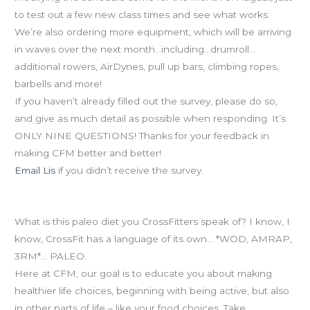
to test out a few new class times and see what works.
We’re also ordering more equipment, which will be arriving
in waves over the next month…including…drumroll…
additional rowers, AirDynes, pull up bars, climbing ropes,
barbells and more!
If you haven’t already filled out the survey, please do so,
and give as much detail as possible when responding. It’s
ONLY NINE QUESTIONS! Thanks for your feedback in
making CFM better and better!
Email Lis
if you didn’t receive the survey.
Paleo Diet
What is this paleo diet you CrossFitters speak of? I know, I
know, CrossFit has a language of its own… *WOD, AMRAP,
3RM*… PALEO.
Here at CFM, our goal is to educate you about making
healthier life choices, beginning with being active, but also
in other parts of life – like your food choices. Take