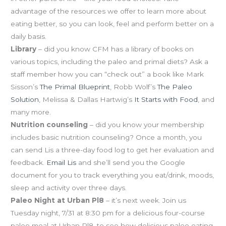
advantage of the resources we offer to learn more about
eating better, so you can look, feel and perform better on a
daily basis.
Library
– did you know CFM has a library of books on
various topics, including the paleo and primal diets? Ask a
staff member how you can “check out” a book like Mark
Sisson’s
The Primal Blueprint
, Robb Wolf’s
The Paleo
Solution
, Melissa & Dallas Hartwig’s
It Starts with Food
, and
many more.
Nutrition counseling
– did you know your membership
includes basic nutrition counseling? Once a month, you
can send Lis a three-day food log to get her evaluation and
feedback.
Email Lis
and she’ll send you the Google
document for you to track everything you eat/drink, moods,
sleep and activity over three days.
Paleo Night at Urban Pl8
– it’s next week. Join us
Tuesday night, 7/31 at 8:30 pm for a delicious four-course
paleo meal at Urban Pl8, to see how delicious paleo eating