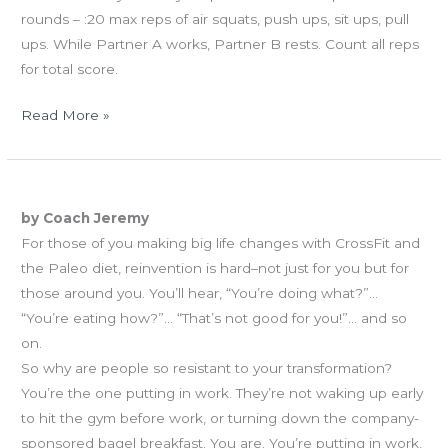
rounds – :20 max reps of air squats, push ups, sit ups, pull
ups. While Partner A works, Partner B rests. Count all reps
for total score.
Read More »
WED
The Sayers of Nay
11.28.12
by Coach Jeremy
The
For those of you making big life changes with CrossFit and
Sayers
the Paleo diet, reinvention is hard–not just for you but for
of
those around you. You’ll hear, “You’re doing what?”…
Nay
“You’re eating how?”… “That’s not good for you!”… and so
on.
So why are people so resistant to your transformation?
You’re the one putting in work. They’re not waking up early
to hit the gym before work, or turning down the company-
sponsored bagel breakfast. You are. You’re putting in work,