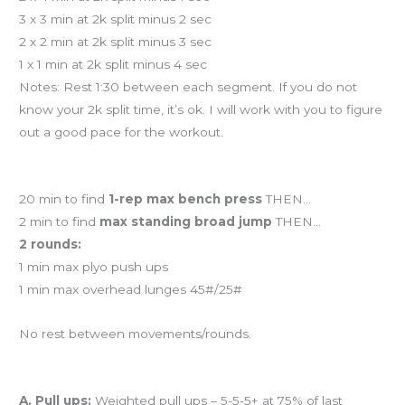
3 x 3 min at 2k split minus 2 sec
2 x 2 min at 2k split minus 3 sec
1 x 1 min at 2k split minus 4 sec
Notes: Rest 1:30 between each segment. If you do not
know your 2k split time, it’s ok. I will work with you to figure
out a good pace for the workout.
Workout of the Day
20 min to find
1-rep max bench press
THEN…
2 min to find
max standing broad jump
THEN…
2 rounds:
1 min max plyo push ups
1 min max overhead lunges 45#/25#
No rest between movements/rounds.
And coming tomorrow…
A. Pull ups:
Weighted pull ups – 5-5-5+ at 75% of last