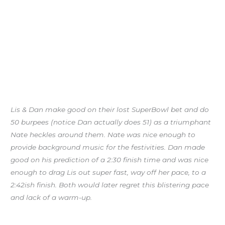
Lis & Dan make good on their lost SuperBowl bet and do
50 burpees (notice Dan actually does 51) as a triumphant
Nate heckles around them. Nate was nice enough to
provide background music for the festivities. Dan made
good on his prediction of a 2:30 finish time and was nice
enough to drag Lis out super fast, way off her pace, to a
2:42ish finish. Both would later regret this blistering pace
and lack of a warm-up.
Quarterly Progress Checks: