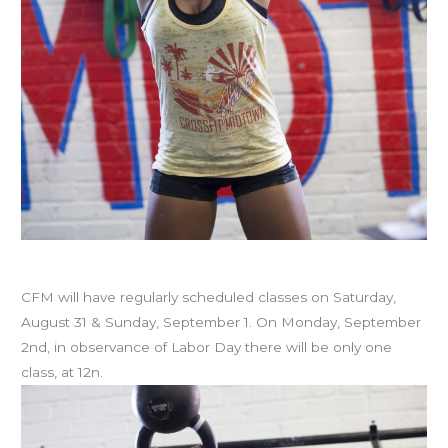
Labor Day schedule
CFM will have regularly scheduled classes on Saturday,
August 31 & Sunday, September 1. On Monday, September
2nd, in observance of Labor Day there will be only one
class, at 12n.