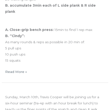
B. accumulate 3min each of L side plank & R side
plank
And coming tomorrow…BENCHMARK FRIDAY
A. Close-grip bench press:
15min to find 1 rep max
B. “Cindy”:
As many rounds & reps as possible in 20 min of:
5 pull ups
10 push ups
15 squats
Read More »
FRI
Olympic Lifting Seminar with Travis Cooper
02.07.13
Sunday, March 10th, Travis Cooper will be joining us for a
CrossFit
six-hour seminar (9a-4p with an hour break for lunch) to
Total!
teach us the finer points of the snatch and clean & jerk.