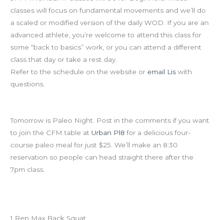
classes will focus on fundamental movements and we’ll do
a scaled or modified version of the daily WOD. If you are an
advanced athlete, you’re welcome to attend this class for
some “back to basics” work, or you can attend a different
class that day or take a rest day.
Refer to the schedule on the website or
email Lis
with
questions.
Paleo Night at Urban Pl8
Tomorrow is Paleo Night. Post in the comments if you want
to join the CFM table at
Urban Pl8
for a delicious four-
course paleo meal for just $25. We’ll make an 8:30
reservation so people can head straight there after the
7pm class.
Workout of the Day – CrossFit Total
1 Rep Max Back Squat