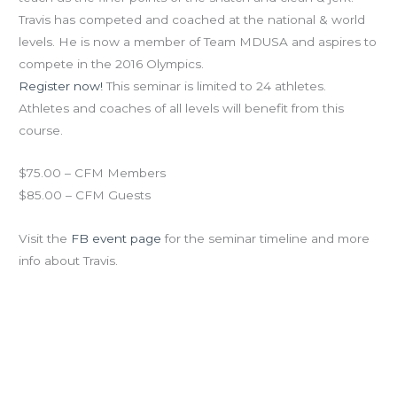
Travis has competed and coached at the national & world
levels. He is now a member of Team MDUSA and aspires to
compete in the 2016 Olympics.
Register now!
This seminar is limited to 24 athletes.
Athletes and coaches of all levels will benefit from this
course.
$75.00 – CFM Members
$85.00 – CFM Guests
Visit the
FB event page
for the seminar timeline and more
info about Travis.