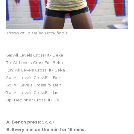
Tirzah at To Helen Back finals.
Today’s schedule
6a: All Levels CrossFit- Beka
7a: All Levels CrossFit- Beka
12n: All Levels CrossFit- Beka
5p: All Levels CrossFit- Ben
6p: All Levels CrossFit- Ben
7p: All Levels CrossFit- Lis
8p: Beginner CrossFit- Lis
Workout of the Day (WOD)
A. Bench press:
5-5-5+
B. Every min on the min for 16 mins: