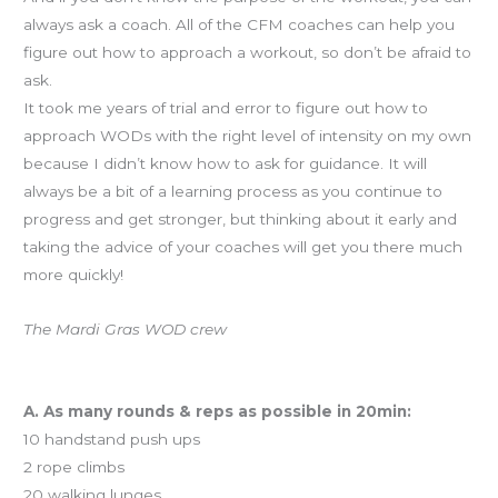
always ask a coach. All of the CFM coaches can help you
figure out how to approach a workout, so don’t be afraid to
ask.
It took me years of trial and error to figure out how to
approach WODs with the right level of intensity on my own
because I didn’t know how to ask for guidance. It will
always be a bit of a learning process as you continue to
progress and get stronger, but thinking about it early and
taking the advice of your coaches will get you there much
more quickly!
The Mardi Gras WOD crew
Workout of the Day (WOD)… for real this time
A. As many rounds & reps as possible in 20min:
10 handstand push ups
2 rope climbs
20 walking lunges