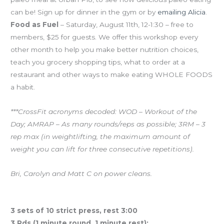
can be! Sign up for dinner in the gym or by
emailing Alicia
.
Food as Fuel
– Saturday, August 11th, 12-1:30 – free to
members, $25 for guests. We offer this workshop every
other month to help you make better nutrition choices,
teach you grocery shopping tips, what to order at a
restaurant and other ways to make eating WHOLE FOODS
a habit.
***CrossFit acronyms decoded: WOD – Workout of the
Day; AMRAP – As many rounds/reps as possible; 3RM – 3
rep max (in weightlifting, the maximum amount of
weight you can lift for three consecutive repetitions).
Bri, Carolyn and Matt C on power cleans.
Workout of the Day
3 sets of 10 strict press, rest 3:00
3 Rds (1 minute round, 1 minute rest):