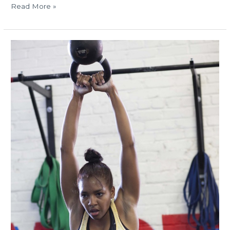
Read More »
MON
8.26.13
Labor
Day
schedule