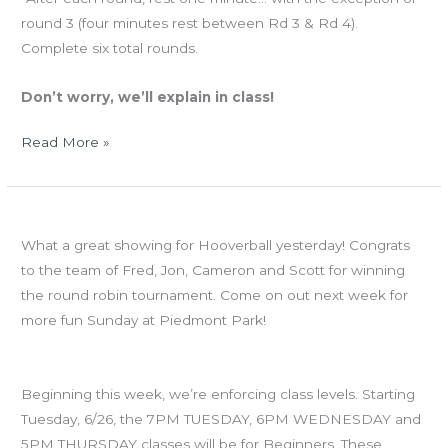
round 3 (four minutes rest between Rd 3 & Rd 4).
Complete six total rounds.
Don’t worry, we’ll explain in class!
Read More »
MON
HOOVERBALL!
06.25.12
What a great showing for Hooverball yesterday! Congrats
CROSSFIT
to the team of Fred, Jon, Cameron and Scott for winning
TOTAL
the round robin tournament. Come on out next week for
more fun Sunday at Piedmont Park!
Class Levels
Beginning this week, we’re enforcing class levels. Starting
Tuesday, 6/26, the 7PM TUESDAY, 6PM WEDNESDAY and
5PM THURSDAY classes will be for Beginners. These