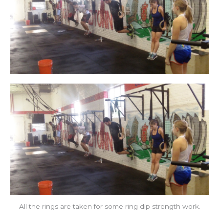
All the rings are taken for some ring dip strength work.