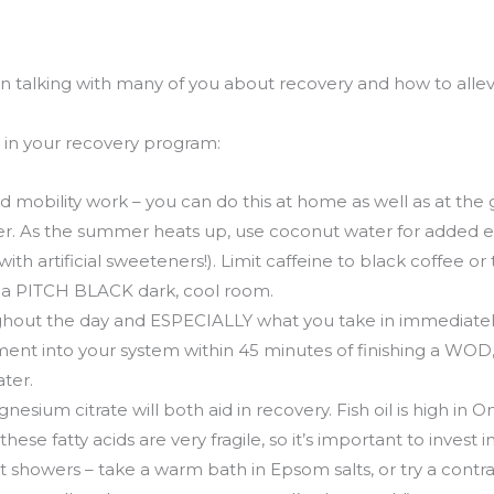
en talking with many of you about recovery and how to alle
e in your recovery program:
nd mobility work – you can do this at home as well as at the
r. As the summer heats up, use coconut water for added ele
with artificial sweeteners!). Limit caffeine to black coffee or 
n a PITCH BLACK dark, cool room.
ghout the day and ESPECIALLY what you take in immediatel
ent into your system within 45 minutes of finishing a WOD, 
ater.
esium citrate will both aid in recovery. Fish oil is high in 
hese fatty acids are very fragile, so it’s important to invest i
 showers – take a warm bath in Epsom salts, or try a contras