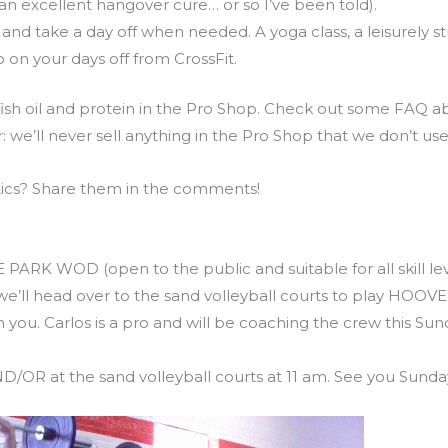
 an excellent hangover cure… or so I’ve been told).
 and take a day off when needed. A yoga class, a leisurely s
do on your days off from CrossFit.
 fish oil and protein in the Pro Shop. Check out some FAQ a
r: we’ll never sell anything in the Pro Shop that we don’t use 
tics? Share them in the comments!
 Piedmont Park WOD
EE PARK WOD (open to the public and suitable for all skill l
’ll head over to the sand volleyball courts to play HOOVER
 you. Carlos is a pro and will be coaching the crew this Sund
/OR at the sand volleyball courts at 11 am. See you Sunda