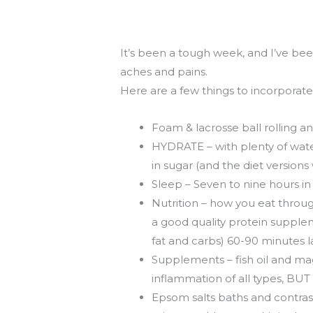
Fri
Recovery
06.01.12
It’s been a tough week, and I’ve be
aches and pains.
Here are a few things to incorporat
Foam & lacrosse ball rolling a
HYDRATE – with plenty of wate
in sugar (and the diet versions 
Sleep – Seven to nine hours i
Nutrition – how you eat throu
a good quality protein supplem
fat and carbs) 60-90 minutes l
Supplements – fish oil and magn
inflammation of all types, BUT t
Epsom salts baths and contrast