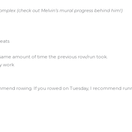
omplex (check out Melvin’s mural progress behind him!)
eats
same amount of time the previous row/run took.
ty work
mmend rowing. If you rowed on Tuesday, I recommend runn