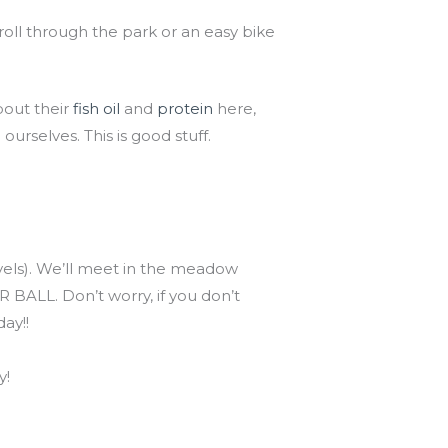
troll through the park or an easy bike
bout their
fish oil
and
protein
here,
ourselves. This is good stuff.
evels). We’ll meet in the meadow
 BALL. Don’t worry, if you don’t
ay!!
y!