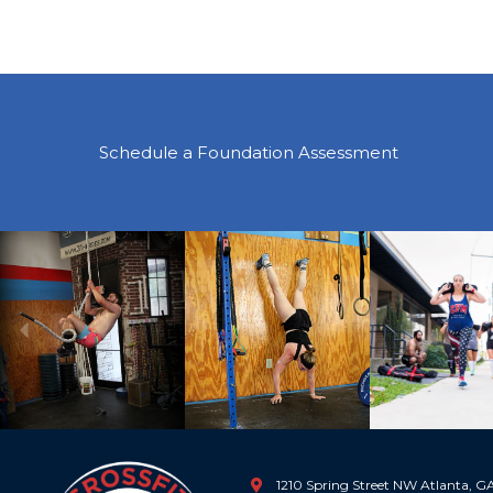
Schedule a Foundation Assessment
Previous
1210 Spring Street NW Atlanta, 