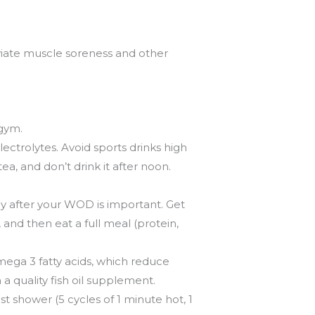
viate muscle soreness and other
 gym.
ctrolytes. Avoid sports drinks high
tea, and don’t drink it after noon.
y after your WOD is important. Get
and then eat a full meal (protein,
Omega 3 fatty acids, which reduce
n a quality fish oil supplement.
t shower (5 cycles of 1 minute hot, 1