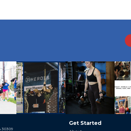
Get Started
GA 30309