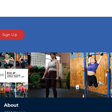
Sign Up
Ne
About