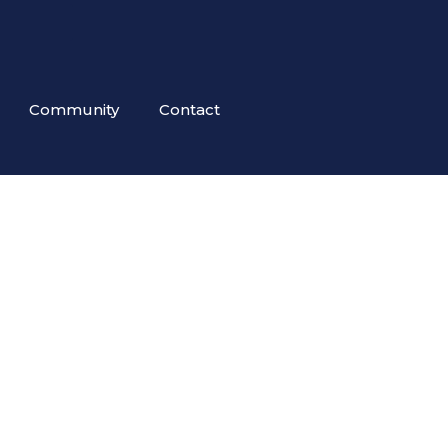
Community
Contact