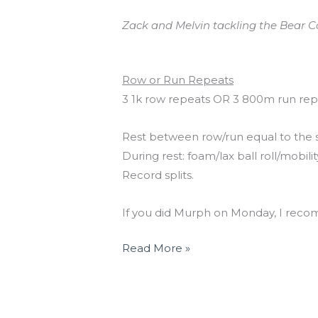
Zack and Melvin tackling the Bear C
Workout of the Day
Row or Run Repeats
3 1k row repeats OR 3 800m run rep
Rest between row/run equal to the 
During rest: foam/lax ball roll/mobili
Record splits.
If you did Murph on Monday, I reco
Read More »