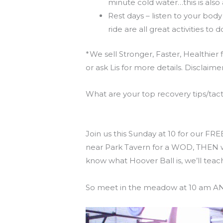
minute cold water…this is also
Rest days – listen to your body
ride are all great activities to 
*We sell Stronger, Faster, Healthier
or ask Lis for more details. Disclaime
What are your top recovery tips/tac
Reminder for this weekend’s Free
Join us this Sunday at 10 for our FR
near Park Tavern for a WOD, THEN we
know what Hoover Ball is, we’ll teach
So meet in the meadow at 10 am AND