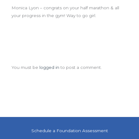
Monica Lyon – congrats on your half marathon & all
your progress in the gym! Way to go girl.
Leave a Comment
You must be
logged in
to post a comment.
Schedule a Foundation Assessment