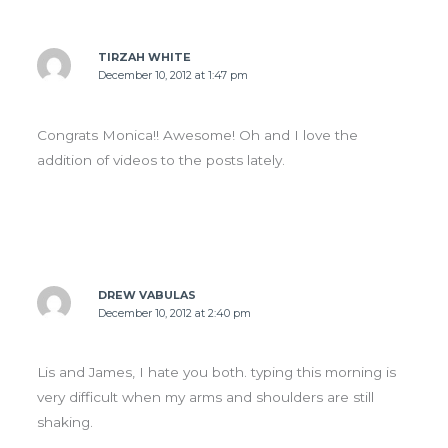
TIRZAH WHITE
December 10, 2012 at 1:47 pm
Congrats Monica!! Awesome! Oh and I love the
addition of videos to the posts lately.
DREW VABULAS
December 10, 2012 at 2:40 pm
Lis and James, I hate you both. typing this morning is
very difficult when my arms and shoulders are still
shaking.