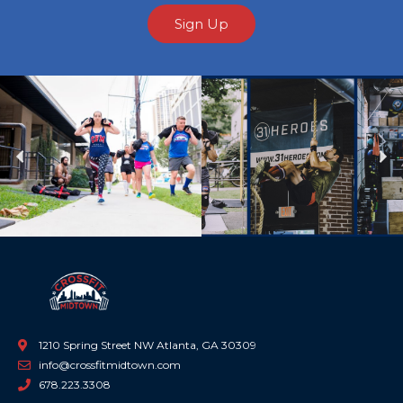
Sign Up
Previous
Ne
1210 Spring Street NW Atlanta, GA 30309
info@crossfitmidtown.com
678.223.3308