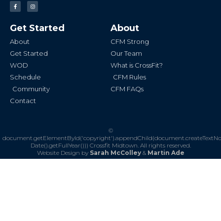
F
I
a
n
c
s
e
t
b
a
Get Started
About
o
g
o
r
k
a
About
CFM Strong
-
m
f
Get Started
Our Team
WOD
What is CrossFit?
Schedule
CFM Rules
Community
CFM FAQs
Contact
©
document.getElementById('copyright').appendChild(document.createTextN
Date().getFullYear()))
Crossfit Midtown. All rights reserved.
Website Design by
Sarah McColley
&
Martin Ade