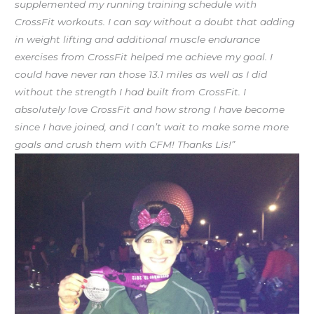
supplemented my running training schedule with
CrossFit workouts. I can say without a doubt that adding
in weight lifting and additional muscle endurance
exercises from CrossFit helped me achieve my goal. I
could have never ran those 13.1 miles as well as I did
without the strength I had built from CrossFit. I
absolutely love CrossFit and how strong I have become
since I have joined, and I can’t wait to make some more
goals and crush them with CFM! Thanks Lis!”