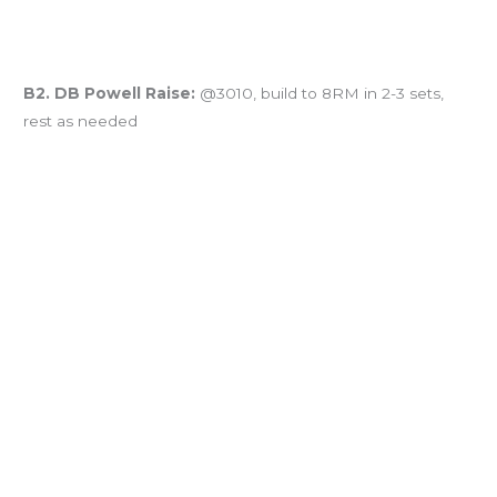
B2. DB Powell Raise:
@3010, build to 8RM in 2-3 sets,
rest as needed