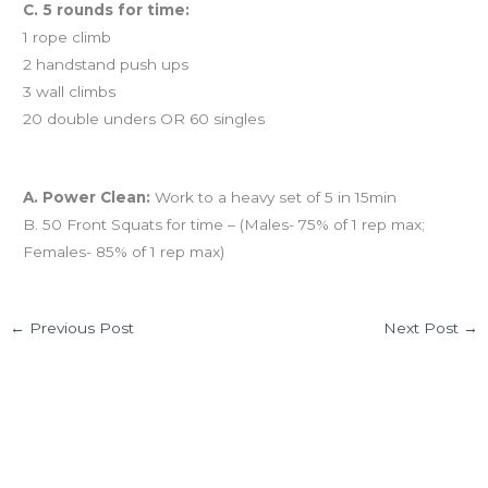
C. 5 rounds for time:
1 rope climb
2 handstand push ups
3 wall climbs
20 double unders OR 60 singles
And coming tomorrow…
A. Power Clean:
Work to a heavy set of 5 in 15min
B. 50 Front Squats for time – (Males- 75% of 1 rep max;
Females- 85% of 1 rep max)
←
Previous Post
Next Post
→
4 thoughts on “12.09.12 Congrats Monica L!”