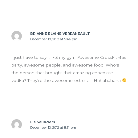
BRIANNE ELAINE VERRANEAULT
December 10, 2012 at 5:46 pm
I just have to say….I <3 my gym. Awesome CrossFitMas
party, awesome people, and awesome food. Who's
the person that brought that amazing chocolate
vodka? They're the awesome-est of all. Hahahahaha
Lis Saunders
December 10, 2012 at 8:51 pm