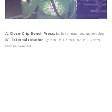
Workout of the Day
A. Close-Grip Bench Press:
build to max, rest as needed
B1. External rotation:
@3010, build to 8RM in 2-3 sets,
rest as needed