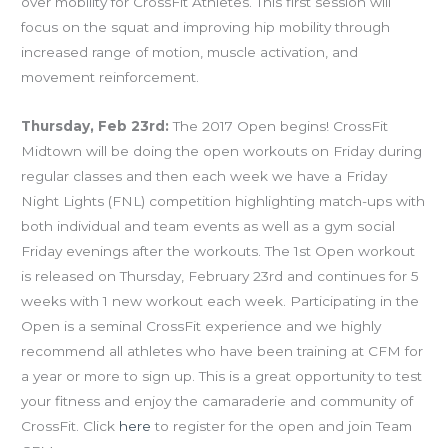
over mobility for CrossFit Athletes. This first session will
focus on the squat and improving hip mobility through
increased range of motion, muscle activation, and
movement reinforcement.
Thursday, Feb 23rd:
The 2017 Open begins! CrossFit
Midtown will be doing the open workouts on Friday during
regular classes and then each week we have a Friday
Night Lights (FNL) competition highlighting match-ups with
both individual and team events as well as a gym social
Friday evenings after the workouts. The 1st Open workout
is released on Thursday, February 23rd and continues for 5
weeks with 1 new workout each week. Participating in the
Open is a seminal CrossFit experience and we highly
recommend all athletes who have been training at CFM for
a year or more to sign up. This is a great opportunity to test
your fitness and enjoy the camaraderie and community of
CrossFit. Click
here
to register for the open and join Team