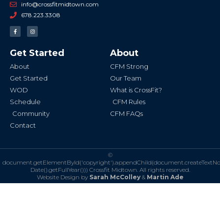
info@crossfitmidtown.com
678.223.3308
F
I
a
n
c
s
e
t
b
a
Get Started
About
o
g
o
r
k
a
About
CFM Strong
-
m
f
Get Started
Our Team
WOD
What is CrossFit?
Schedule
CFM Rules
Community
CFM FAQs
Contact
©
document.getElementById('copyright').appendChild(document.createTextN
Date().getFullYear()))
Crossfit Midtown. All rights reserved.
Website Design by
Sarah McColley
&
Martin Ade