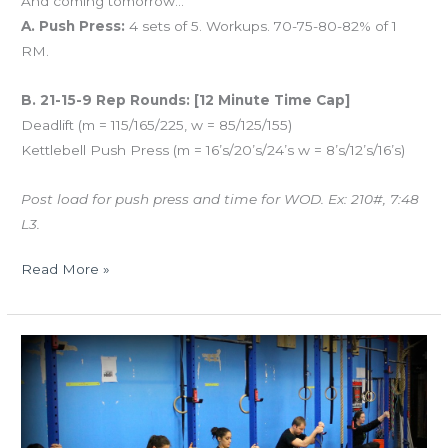
And coming tomorrow…
A. Push Press:
4 sets of 5. Workups. 70-75-80-82% of 1
RM.
B. 21-15-9 Rep Rounds: [12 Minute Time Cap]
Deadlift (m = 115/165/225, w = 85/125/155)
Kettlebell Push Press (m = 16’s/20’s/24’s w = 8’s/12’s/16’s)
Post load for push press and time for WOD. Ex: 210#, 7:48
L3.
Read More »
THUR
12.29.16