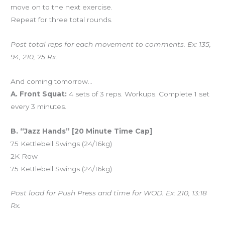
move on to the next exercise.
Repeat for three total rounds.
Post total reps for each movement to comments. Ex: 135,
94, 210, 75 Rx.
And coming tomorrow…
A. Front Squat:
4 sets of 3 reps. Workups. Complete 1 set
every 3 minutes.
B. “Jazz Hands” [20 Minute Time Cap]
75 Kettlebell Swings (24/16kg)
2K Row
75 Kettlebell Swings (24/16kg)
Post load for Push Press and time for WOD. Ex: 210, 13:18
Rx.