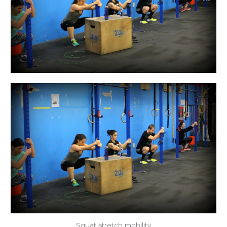
Squat stretch mobility