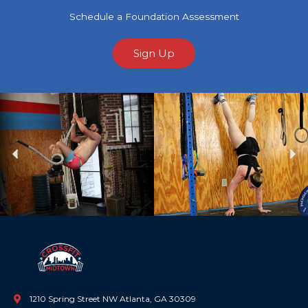
Schedule a Foundation Assessment
Sign Up
Previous
Ne
1210 Spring Street NW Atlanta, GA 30309