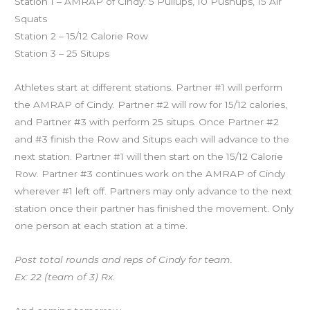
Station 1 – AMRAP of Cindy: 5 Pullups, 10 Pushups, 15 Air
Squats
Station 2 – 15/12 Calorie Row
Station 3 – 25 Situps
Athletes start at different stations. Partner #1 will perform
the AMRAP of Cindy. Partner #2 will row for 15/12 calories,
and Partner #3 with perform 25 situps. Once Partner #2
and #3 finish the Row and Situps each will advance to the
next station. Partner #1 will then start on the 15/12 Calorie
Row. Partner #3 continues work on the AMRAP of Cindy
wherever #1 left off. Partners may only advance to the next
station once their partner has finished the movement. Only
one person at each station at a time.
Post total rounds and reps of Cindy for team.
Ex: 22 (team of 3) Rx.