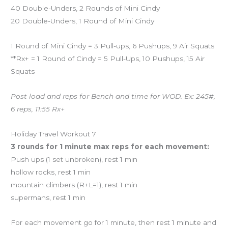
40 Double-Unders, 2 Rounds of Mini Cindy
20 Double-Unders, 1 Round of Mini Cindy
1 Round of Mini Cindy = 3 Pull-ups, 6 Pushups, 9 Air Squats
**Rx+ = 1 Round of Cindy = 5 Pull-Ups, 10 Pushups, 15 Air
Squats
Post load and reps for Bench and time for WOD. Ex: 245#,
6 reps, 11:55 Rx+
Holiday Travel Workout 7
3 rounds for 1 minute max reps for each movement:
Push ups (1 set unbroken), rest 1 min
hollow rocks, rest 1 min
mountain climbers (R+L=1), rest 1 min
supermans, rest 1 min
For each movement go for 1 minute, then rest 1 minute and