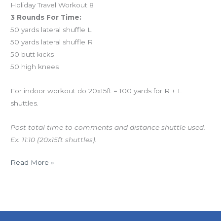
Holiday Travel Workout 8
3 Rounds For Time:
50 yards lateral shuffle L
50 yards lateral shuffle R
50 butt kicks
50 high knees
For indoor workout do 20x15ft = 100 yards for R + L
shuttles.
Post total time to comments and distance shuttle used.
Ex. 11:10 (20x15ft shuttles).
Read More »