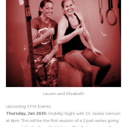
Lauren and Elizabeth
Upcoming CFM Events
Thursday, Jan 26th:
Mobility Night with Dr. Jackie Varnum
at 6pm. This will be the first session of a 2 part series going