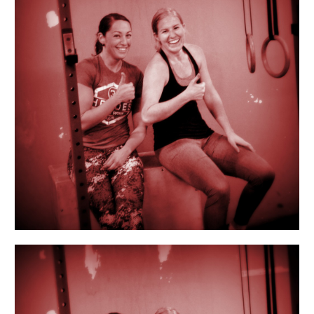
A-
Friend
Day!!