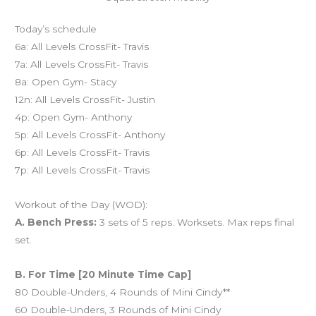
Today’s schedule
6a: All Levels CrossFit- Travis
7a: All Levels CrossFit- Travis
8a: Open Gym- Stacy
12n: All Levels CrossFit- Justin
4p: Open Gym- Anthony
5p: All Levels CrossFit- Anthony
6p: All Levels CrossFit- Travis
7p: All Levels CrossFit- Travis
Workout of the Day (WOD):
A. Bench Press:
3 sets of 5 reps. Worksets. Max reps final
set.
B. For Time [20 Minute Time Cap]
80 Double-Unders, 4 Rounds of Mini Cindy**
60 Double-Unders, 3 Rounds of Mini Cindy