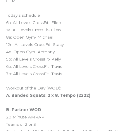
CFM.
Today’s schedule
6a: All Levels CrossFit- Ellen
7a: All Levels CrossFit- Ellen
8a: Open Gym- Michael
12n: All Levels CrossFit- Stacy
4p: Open Gym- Anthony
5p: All Levels CrossFit- Kelly
6p: All Levels CrossFit- Travis
7p: All Levels CrossFit- Travis
Workout of the Day (WOD):
A. Banded Squats: 2 x 8. Tempo (2222)
B. Partner WOD
20 Minute AMRAP
Teams of 2 or 3