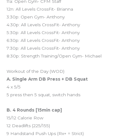
11a: Open Gym- CFM Staff
12n: All Levels CrossFit- Brianna
3:30p: Open Gym- Anthony
4:30p: All Levels CrossFit- Anthony
5:30p: All Levels CrossFit- Anthony
6:30p: All Levels CrossFit- Anthony
7:30p: All Levels CrossFit- Anthony
8:30p: Strength Training/Open Gym- Michael
Workout of the Day (WOD)
A. Single Arm DB Press + DB Squat
4 x 5/5
5 press then 5 squat, switch hands
B. 4 Rounds [15min cap]
15/12 Calorie Row
12 Deadlifts (225/155)
9 Handstand Push Ups (Rx+ = Strict)