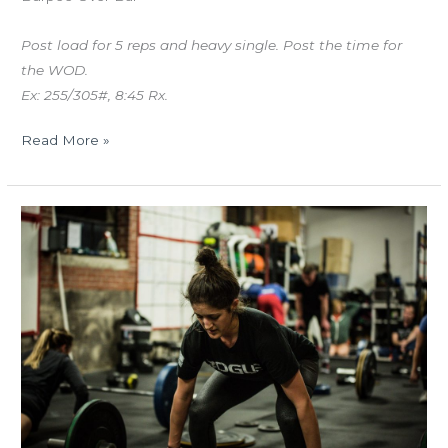
Post load for 5 reps and heavy single. Post the time for
the WOD.
Ex: 255/305#, 8:45 Rx.
Read More »
MON
05.21.18