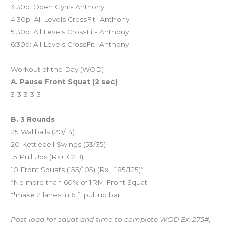
3:30p: Open Gym- Anthony
4:30p: All Levels CrossFit- Anthony
5:30p: All Levels CrossFit- Anthony
6:30p: All Levels CrossFit- Anthony
Workout of the Day (WOD)
A. Pause Front Squat (2 sec)
3-3-3-3-3
B. 3 Rounds
25 Wallballs (20/14)
20 Kettlebell Swings (53/35)
15 Pull Ups (Rx+ C2B)
10 Front Squats (155/105) (Rx+ 185/125)*
*No more than 60% of 1RM Front Squat
**make 2 lanes in 6 ft pull up bar
Post load for squat and time to complete WOD Ex: 275#,