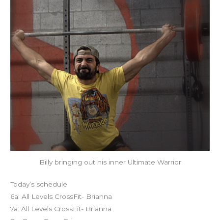
Billy bringing out his inner Ultimate Warrior
Today’s schedule
6a: All Levels CrossFit- Brianna
7a: All Levels CrossFit- Brianna