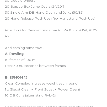
30 Double Unders
20 Burpee Box Jump Overs (24/20″)
30 Single Arm DB Hang Clean and Jerks (50/35)
20 Hand Release Push Ups (Rx+ Handstand Push Ups)
Post load for Deadlift and time for WOD Ex: 435#, 10:25
Rx+
And coming tomorrow…
A. Rowling
10 frames of 100 m
Rest 30-60 seconds between frames.
B. E3MOM 15
Clean Complex (increase weight each round)
1 x (Squat Clean + Front Squat + Power Clean)
10 DB Curls (alternating R+L=2)
Post rowling score and load for clean complex. Ex: 12,