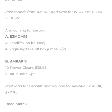
Post rounds from AMRAP and time for WOD. Ex: 8+3 Rx+,
25:30 Rx.
And coming tomorrow…
A. E3MOM15
4 Deadlifts (no bounce)
4 Single leg take off box jumps (2/2)
B. AMRAP 9
10 Power Cleans (135/95)
3 Bar Muscle Ups
Post load for Deadlift and Rounds for AMRAP. Ex: 430#,
8+7 Rx.
Read More »