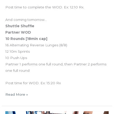
Post time to complete the WOD. Ex: 12:10 Rx.
And coming tomorrow…
Shuttle Shuffle
Partner WOD
10 Rounds [18min cap]
16 Alternating Reverse Lunges (8/8)
12 10m Sprints
10 Push Ups
Partner 1 performs one full round, then Partner 2 performs
one full round
Post time for WOD. Ex: 15:20 Rx
Read More »