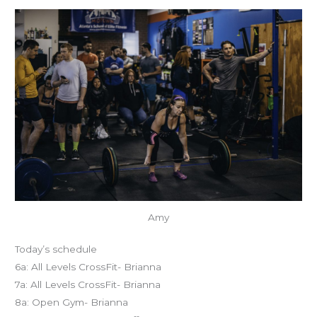
Amy
Today’s schedule
6a: All Levels CrossFit- Brianna
7a: All Levels CrossFit- Brianna
8a: Open Gym- Brianna