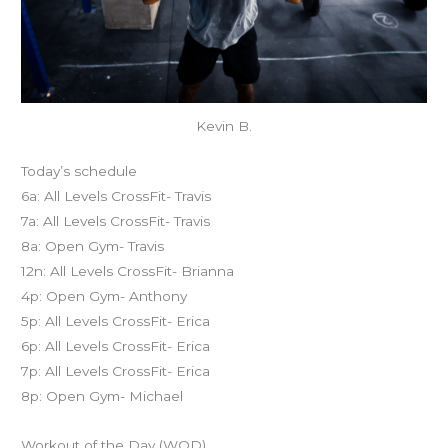
Kevin B.
Today’s schedule
6a: All Levels CrossFit- Travis
7a: All Levels CrossFit- Travis
8a: Open Gym- Travis
12n: All Levels CrossFit- Brianna
4p: Open Gym- Anthony
5p: All Levels CrossFit- Erica
6p: All Levels CrossFit- Erica
7p: All Levels CrossFit- Erica
8p: Open Gym- Michael
Workout of the Day (WOD)