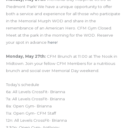
Piedmont Park! We have a unique opportunity to offer
both a service and experience for all those who participate
in the Memorial Murph WOD and share in the
remembrance of an American Hero. CFM Gym Closed.
Meet at the park in the morning for the WOD. Reserve
your spot in advance
here
!
Monday, May 27th:
CFM Brunch at 11:00 at The Nook in
Midtown. Join your fellow CFM Members for a nutritious
brunch and social over Memorial Day weekend.
Today’s schedule
6a: All Levels CrossFit- Brianna
7a: All Levels CrossFit- Brianna
8a: Open Gym- Brianna
11a: Open Gym- CFM Staff
12n: All Levels CrossFit- Brianna
3:30p: Open Gym- Anthony