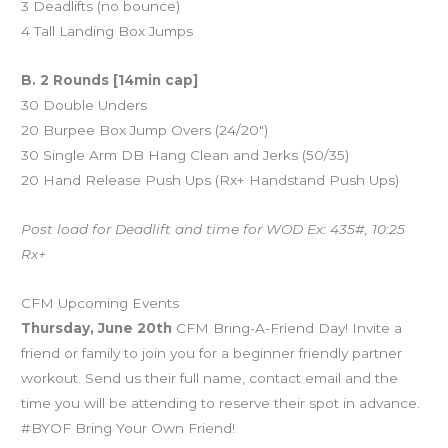
3 Deadlifts (no bounce)
4 Tall Landing Box Jumps
B. 2 Rounds [14min cap]
30 Double Unders
20 Burpee Box Jump Overs (24/20″)
30 Single Arm DB Hang Clean and Jerks (50/35)
20 Hand Release Push Ups (Rx+ Handstand Push Ups)
Post load for Deadlift and time for WOD Ex: 435#, 10:25
Rx+
CFM Upcoming Events
Thursday, June 20th
CFM Bring-A-Friend Day! Invite a
friend or family to join you for a beginner friendly partner
workout. Send us their full name, contact email and the
time you will be attending to reserve their spot in advance.
#BYOF Bring Your Own Friend!