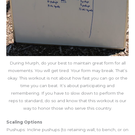
During Murph, do your best to maintain great form for all
movements. You will get tired. Your form may break. That’s
okay. This workout is not about how fast you can go or the
time you can beat. It’s about participating and
remembering. If you have to slow down to perform the
reps to standard, do so and know that this workout is our
way to honor those who serve this country.
Scaling Options
Pushups: Incline pushups (to retaining wall, to bench, or on