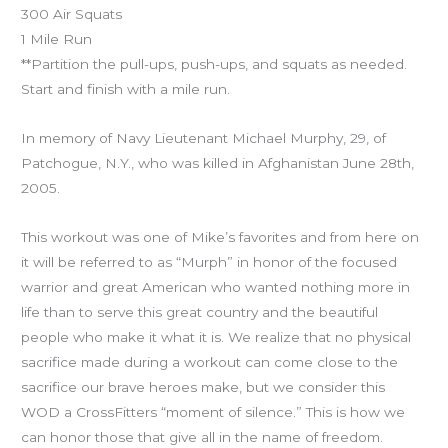
300 Air Squats
1 Mile Run
**Partition the pull-ups, push-ups, and squats as needed.
Start and finish with a mile run.
In memory of Navy Lieutenant Michael Murphy, 29, of
Patchogue, N.Y., who was killed in Afghanistan June 28th,
2005.
This workout was one of Mike’s favorites and from here on
it will be referred to as “Murph” in honor of the focused
warrior and great American who wanted nothing more in
life than to serve this great country and the beautiful
people who make it what it is. We realize that no physical
sacrifice made during a workout can come close to the
sacrifice our brave heroes make, but we consider this
WOD a CrossFitters “moment of silence.” This is how we
can honor those that give all in the name of freedom.