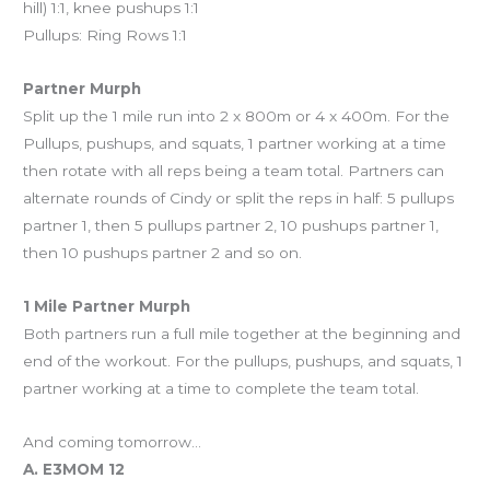
hill) 1:1, knee pushups 1:1
Pullups: Ring Rows 1:1
Partner Murph
Split up the 1 mile run into 2 x 800m or 4 x 400m. For the
Pullups, pushups, and squats, 1 partner working at a time
then rotate with all reps being a team total. Partners can
alternate rounds of Cindy or split the reps in half: 5 pullups
partner 1, then 5 pullups partner 2, 10 pushups partner 1,
then 10 pushups partner 2 and so on.
1 Mile Partner Murph
Both partners run a full mile together at the beginning and
end of the workout. For the pullups, pushups, and squats, 1
partner working at a time to complete the team total.
And coming tomorrow…
A. E3MOM 12