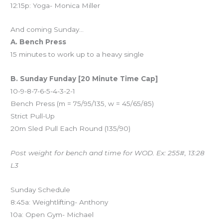
12:15p: Yoga- Monica Miller
And coming Sunday…
A. Bench Press
15 minutes to work up to a heavy single
B. Sunday Funday [20 Minute Time Cap]
10-9-8-7-6-5-4-3-2-1
Bench Press (m = 75/95/135, w = 45/65/85)
Strict Pull-Up
20m Sled Pull Each Round (135/90)
Post weight for bench and time for WOD. Ex: 255#, 13:28
L3
Sunday Schedule
8:45a: Weightlifting- Anthony
10a: Open Gym- Michael