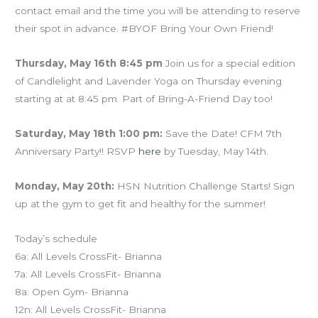
contact email and the time you will be attending to reserve
their spot in advance. #BYOF Bring Your Own Friend!
Thursday, May 16th 8:45 pm
Join us for a special edition
of Candlelight and Lavender Yoga on Thursday evening
starting at at 8:45 pm. Part of Bring-A-Friend Day too!
Saturday, May 18th 1:00 pm:
Save the Date! CFM 7th
Anniversary Party!! RSVP
here
by Tuesday, May 14th.
Monday, May 20th:
HSN Nutrition Challenge Starts! Sign
up at the gym to get fit and healthy for the summer!
Today’s schedule
6a: All Levels CrossFit- Brianna
7a: All Levels CrossFit- Brianna
8a: Open Gym- Brianna
12n: All Levels CrossFit- Brianna