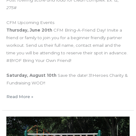
275#
CFM Upcoming Events
Thursday, June 20th
CFM Bring-A-Friend Day! Invite a
friend or family to join you for a beginner friendly partner
workout. Send us their full name, contact email and the
time you will be attending to reserve their spot in advance.
#BYOF Bring Your Own Friend!
Saturday, August 10th
Save the date! 31Heroes Charity &
Fundraising WOD!!
Read More »
MON
05.27.19
“Murph”