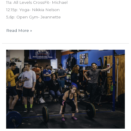
11a: All Levels CrossFit- Michael
12:15p: Yoga- Nikkia Nelson
5,6p: Open Gym- Jeannette
Read More »
MON
03.04.19