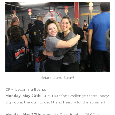
Brianna and Sarah!
CFM Upcoming Events
Monday, May 20th:
CFM Nutrition Challenge Starts Today!
Sign up at the gym to get fit and healthy for the summer!
Monday, May 27th:
Memorial Day Murph at 09:00 at