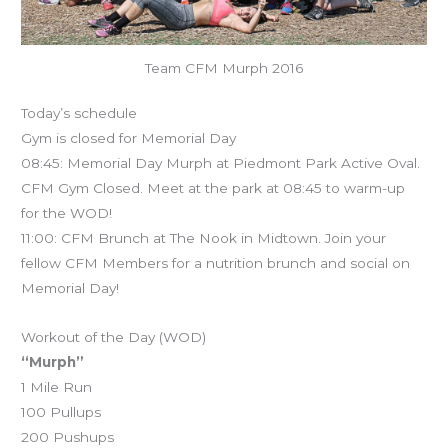
Team CFM Murph 2016
Today’s schedule
Gym is closed for Memorial Day
08:45: Memorial Day Murph at Piedmont Park Active Oval.
CFM Gym Closed. Meet at the park at 08:45 to warm-up
for the WOD!
11:00: CFM Brunch at The Nook in Midtown. Join your
fellow CFM Members for a nutrition brunch and social on
Memorial Day!
Workout of the Day (WOD)
“Murph”
1 Mile Run
100 Pullups
200 Pushups