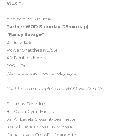
10:45 Rx
And coming Saturday…
Partner WOD Saturday [25min cap]
“Randy Savage”
21-18-15-12-9
Power Snatches (75/55)
40 Double Unders
200m Run
(Complete each round relay style)
Post time to complete the WOD: Ex. 22:31 Rx
Saturday Schedule
8a: Open Gym- Michael
9a: All Levels CrossFit- Jeannette
10a: All Levels CrossFit- Michael
11a: All Levels CrossFit- Jeannette