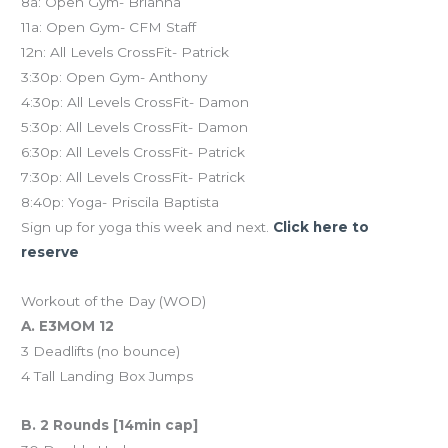
8a: Open Gym- Brianna
11a: Open Gym- CFM Staff
12n: All Levels CrossFit- Patrick
3:30p: Open Gym- Anthony
4:30p: All Levels CrossFit- Damon
5:30p: All Levels CrossFit- Damon
6:30p: All Levels CrossFit- Patrick
7:30p: All Levels CrossFit- Patrick
8:40p: Yoga- Priscila Baptista
Sign up for yoga this week and next.
Click here to
reserve
Workout of the Day (WOD)
A. E3MOM 12
3 Deadlifts (no bounce)
4 Tall Landing Box Jumps
B. 2 Rounds [14min cap]