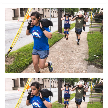
FRI
05.10.19