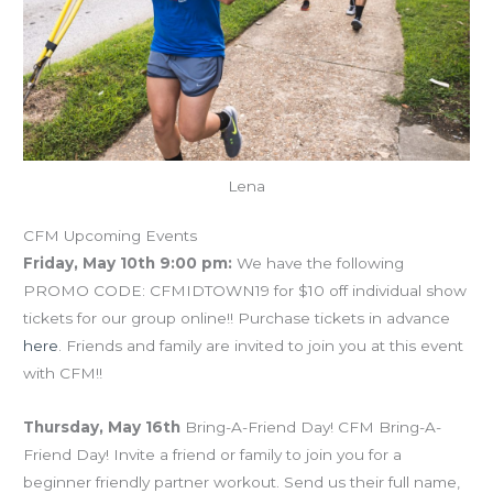
Lena
CFM Upcoming Events
Friday, May 10th 9:00 pm:
We have the following
PROMO CODE: CFMIDTOWN19 for $10 off individual show
tickets for our group online!! Purchase tickets in advance
here
. Friends and family are invited to join you at this event
with CFM!!
Thursday, May 16th
Bring-A-Friend Day! CFM Bring-A-
Friend Day! Invite a friend or family to join you for a
beginner friendly partner workout. Send us their full name,