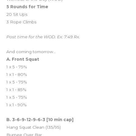
5 Rounds for Time
20 Sit Ups
3 Rope Climbs
Post time for the WOD. Ex: 7:49 Rx.
And coming tomorrow…
A. Front Squat
1 x 5 • 75%
1 x 1 • 80%
1 x 5 • 75%
1 x 1 • 85%
1 x 5 • 75%
1 x 1 • 90%
B. 3-6-9-12-9-6-3 [10 min cap]
Hang Squat Clean (135/95)
Burpee Over Bar