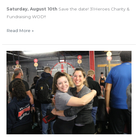
Saturday, August 10th
Save the date! 31Heroes Charity &
Fundraising WOD!!
Read More »
MON
05.20.19