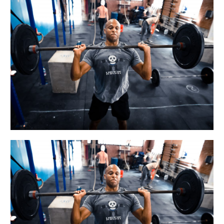
WED
06.27.18