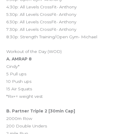
4:30p: All Levels CrossFit- Anthony
5:30p: All Levels CrossFit- Anthony
6:30p: All Levels CrossFit- Anthony
7:30p: All Levels CrossFit- Anthony
8:30p: Strength Training/Open Gym- Michael
Workout of the Day (WOD)
A. AMRAP 8
Cindy*
5 Pull ups
10 Push ups
15 Air Squats
*Rx+= weight vest
B. Partner Triple 2 [30min Cap]
2000m Row
200 Double Unders
2 mile Run