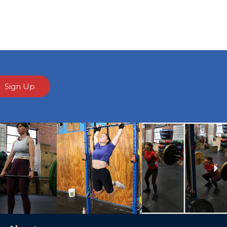
Sign Up
Ne