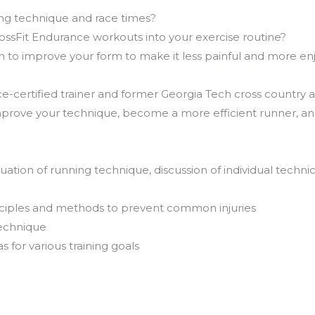
ng technique and race times?
ossFit Endurance workouts into your exercise routine?
sh to improve your form to make it less painful and more en
-certified trainer and former Georgia Tech cross country and
rove your technique, become a more efficient runner, and 
tion of running technique, discussion of individual technica
inciples and methods to prevent common injuries
technique
for various training goals