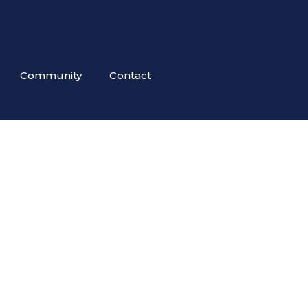
Community
Contact