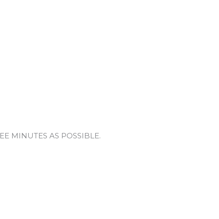
 THREE MINUTES AS POSSIBLE.