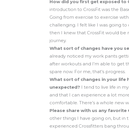
How did you first get exposed to 
introduction to CrossFit was the Bas
Going from exercise to exercise with
challenging. I felt like I was going t
then I knew that CrossFit would be 
journey.
What sort of changes have you see
already noticed my work pants gettin
after workouts and I’m able to get 
spare now. For me, that’s progress.
What sort of changes in your life 
unexpected?
I tend to live life in 
and that I can experience a lot more
comfortable. There’s a whole new wo
Please share with us any favorite
other things I have going on, but in 
experienced Crossfitters bang thro