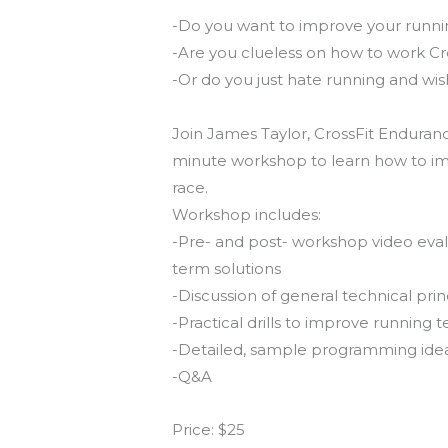
-Do you want to improve your runni
-Are you clueless on how to work Cr
-Or do you just hate running and wi
Join James Taylor, CrossFit Endurance
minute workshop to learn how to imp
race.
Workshop includes:
-Pre- and post- workshop video evalua
term solutions
-Discussion of general technical pr
-Practical drills to improve running 
-Detailed, sample programming ideas 
-Q&A
Price: $25