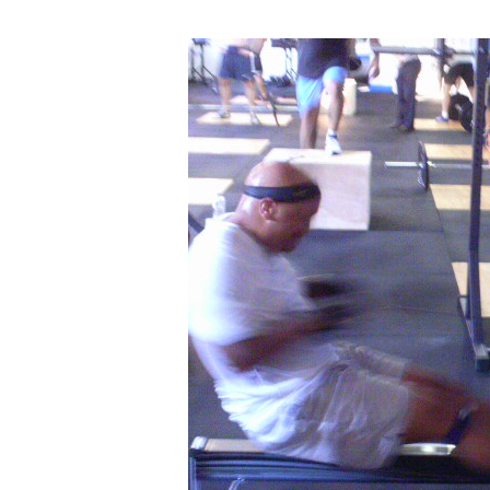
FRANDAY
07.06.12:
Athlete
Profile
–
WAYNE
MORRISSETTE