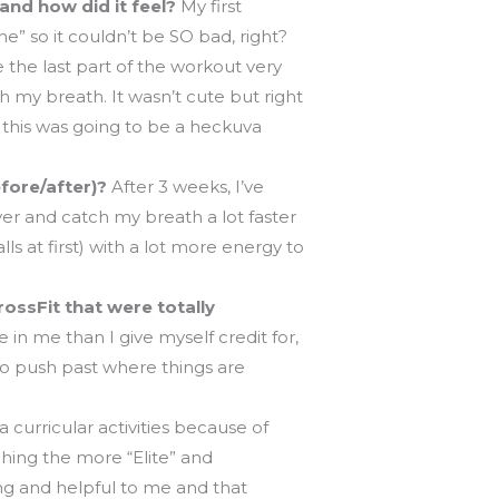
and how did it feel?
My first
e” so it couldn’t be SO bad, right?
 the last part of the workout very
ch my breath. It wasn’t cute but right
 this was going to be a heckuva
fore/after)?
After 3 weeks, I’ve
ver and catch my breath a lot faster
 at first) with a lot more energy to
ossFit that were totally
 in me than I give myself credit for,
 to push past where things are
 curricular activities because of
ching the more “Elite” and
g and helpful to me and that