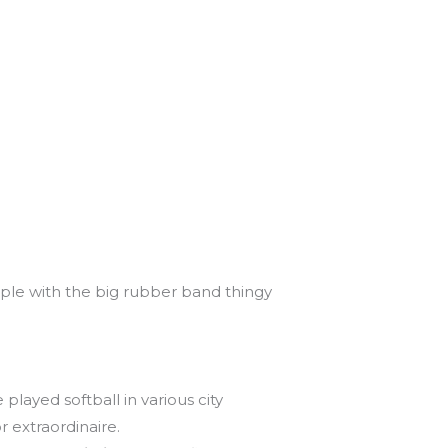
ple with the big rubber band thingy
played softball in various city
 extraordinaire.