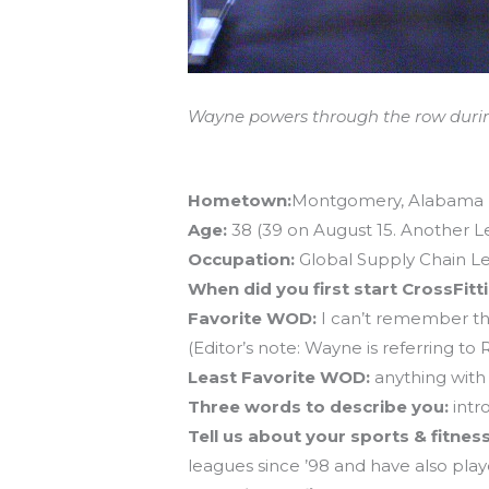
Wayne powers through the row duri
Athlete Profile – Wayne Morrissette
Hometown:
Montgomery, Alabama
Age:
38 (39 on August 15. Another 
Occupation:
Global Supply Chain L
When did you first start CrossFitt
Favorite WOD:
I can’t remember th
(Editor’s note: Wayne is referring
Least Favorite WOD:
anything with
Three words to describe you:
intr
Tell us about your sports & fitne
leagues since ’98 and have also play