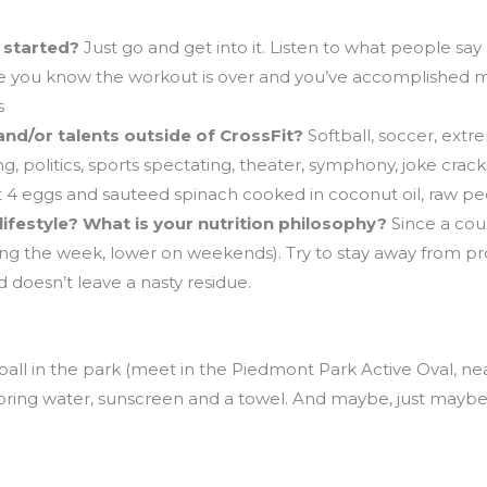
g started?
Just go and get into it. Listen to what people say
re you know the workout is over and you’ve accomplished m
s
and/or talents outside of CrossFit?
Softball, soccer, ext
, politics, sports spectating, theater, symphony, joke crack
t 4 eggs and sauteed spinach cooked in coconut oil, raw peca
lifestyle? What is your nutrition philosophy?
Since a coup
ng the week, lower on weekends). Try to stay away from pro
d doesn’t leave a nasty residue.
all in the park (meet in the Piedmont Park Active Oval, ne
 to bring water, sunscreen and a towel. And maybe, just mayb
ing workshop