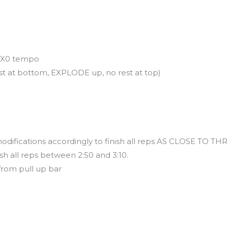
30X0 tempo
t at bottom, EXPLODE up, no rest at top)
modifications accordingly to finish all reps AS CLOSE TO
sh all reps between 2:50 and 3:10.
from pull up bar