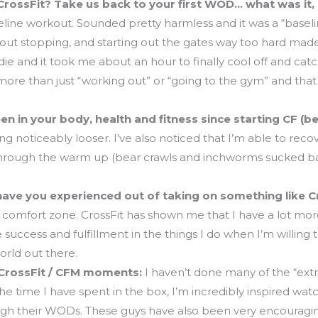
CrossFit? Take us back to your first WOD… what was it, 
eline workout. Sounded pretty harmless and it was a “baselin
out stopping, and starting out the gates way too hard made
o die and it took me about an hour to finally cool off and cat
more than just “working out” or “going to the gym” and that
n in your body, health and fitness since starting CF (be
g noticeably looser. I’ve also noticed that I’m able to reco
through the warm up (bear crawls and inchworms sucked balls
have you experienced out of taking on something like Cr
my comfort zone. CrossFit has shown me that I have a lot more
 success and fulfillment in the things I do when I’m willing
rld out there.
 CrossFit / CFM moments:
I haven’t done many of the “extra
the time I have spent in the box, I’m incredibly inspired wat
ugh their WODs. These guys have also been very encouragin