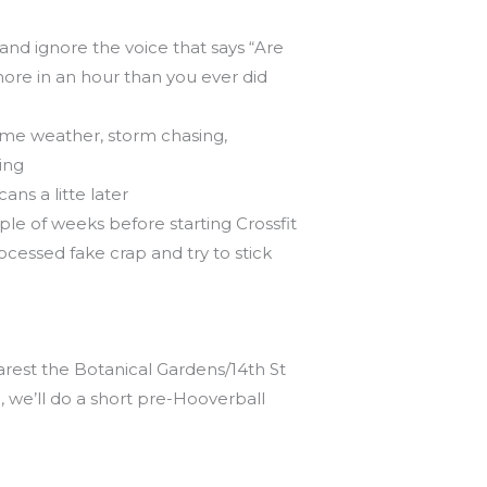
 and ignore the voice that says “Are
ore in an hour than you ever did
reme weather, storm chasing,
ing
ns a litte later
le of weeks before starting Crossfit
cessed fake crap and try to stick
arest the Botanical Gardens/14th St
e, we’ll do a short pre-Hooverball