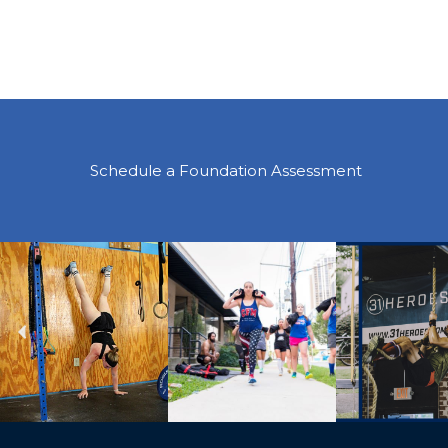
Schedule a Foundation Assessment
Previous