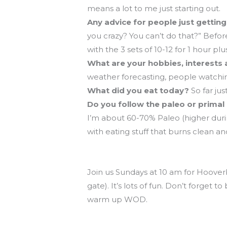
means a lot to me just starting out.
Any advice for people just gettin
you crazy? You can’t do that?” Befo
with the 3 sets of 10-12 for 1 hour plu
What are your hobbies, interests 
weather forecasting, people watching
What did you eat today?
So far jus
Do you follow the paleo or primal 
I’m about 60-70% Paleo (higher duri
with eating stuff that burns clean an
Hooverball is Sunday at 10!
Join us Sundays at 10 am for Hooverb
gate). It’s lots of fun. Don’t forget
warm up WOD.
CrossFit Endurance and POSE Runn