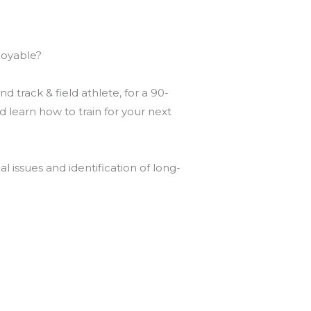
joyable?
 track & field athlete, for a 90-
learn how to train for your next
l issues and identification of long-