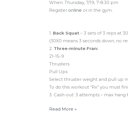
When: Thursday, 7/19, 7-8:30 pm
Register
online
or in the gym.
Workout of the Day
1.
Back Squat
– 3 sets of 3 reps at 
(30X0 means 3 seconds down, no res
2.
Three-minute Fran:
21-15-9
Thrusters
Pull Ups
Select thruster weight and pull up 
To do this workout “Rx” you must fini
3. Cash-out: 3 attempts – max hang 
Read More »