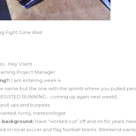
ng Fight Gone Bad.
Leo…Hey Uran!)
earning Project Manager
ing?:
I am entering week 4
e name but the one with the sprints where you pulled peo
 to RESISTED RUNNING… coming up again next week!)
 pull ups and burpees
overted, funny, meteorologist
ss background:
Have “worked out” off and on for years, have 
ed on local soccer and flag football teams. Weekend warrior