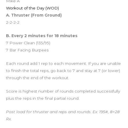
Mike A
Workout of the Day (WOD)
A. Thruster (From Ground)
2-2-2-2
B. Every 2 minutes for 18 minutes
7 Power Clean (135/95)
7 Bar Facing Burpees
Each round add 1 rep to each movement. If you are unable
to finish the total reps, go back to 7 and stay at 7 (or lower)
through the end of the workout.
Score is highest number of rounds completed successfully
plus the reps in the final partial round.
Post load for thruster and reps and rounds. Ex: 195#, 8+28
Rx.