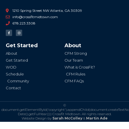
1210 Spring Street NW Atlanta, GA 30309
info@crossfitmidtown.com
678.223.3308
F
I
a
n
c
s
e
t
b
a
Get Started
About
o
g
o
r
k
a
About
CFM Strong
-
m
f
Get Started
Our Team
WOD
What is CrossFit?
Schedule
CFM Rules
Community
CFM FAQs
Contact
©
document.getElementById('copyright').appendChild(document.createTextN
Date().getFullYear()))
Crossfit Midtown. All rights reserved.
Website Design by
Sarah McColley
&
Martin Ade