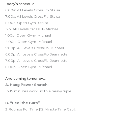
Today’s schedule
6:00a: All Levels CrossFit- Staisa
7:00a: All Levels CrossFit- Staisa
8:00a: Open Gym- Staisa
12n: All Levels CrossFit- Michael
1:00p: Open Gym- Michael
4:00p: Open Gym- Michael
5:00p: All Levels CrossFit- Michael
6:00p: All Levels CrossFit- Jeannette
7:00p: All Levels CrossFit- Jeannette
8:00p: Open Gym- Michael
And coming tomorrow…
A. Hang Power Snatch:
In 15 minutes work up to a heavy triple.
B. “Feel the Burn”
3 Rounds For Time [12 Minute Time Cap]: