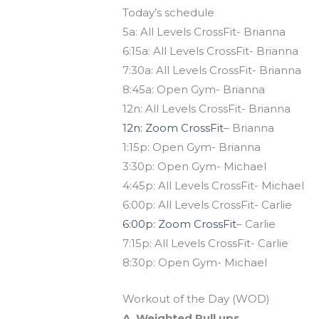
Today’s schedule
5a: All Levels CrossFit- Brianna
6:15a: All Levels CrossFit- Brianna
7:30a: All Levels CrossFit- Brianna
8:45a: Open Gym- Brianna
12n: All Levels CrossFit- Brianna
12n: Zoom CrossFit
– Brianna
1:15p: Open Gym- Brianna
3:30p: Open Gym- Michael
4:45p: All Levels CrossFit- Michael
6:00p: All Levels CrossFit- Carlie
6:00p: Zoom CrossFit
– Carlie
7:15p: All Levels CrossFit- Carlie
8:30p: Open Gym- Michael
Workout of the Day (WOD)
A. Weighted Pull ups