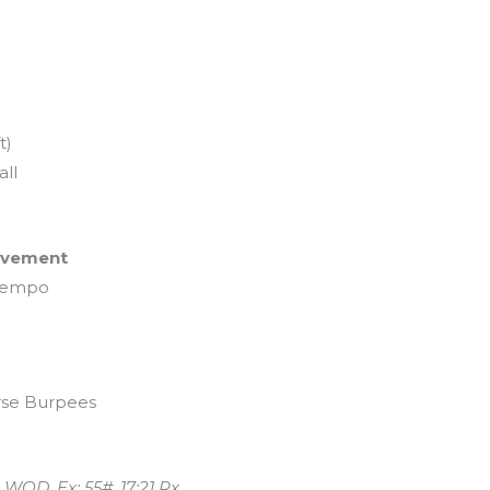
t)
ll
Movement
 tempo
erse Burpees
 WOD. Ex: 55#, 17:21 Rx