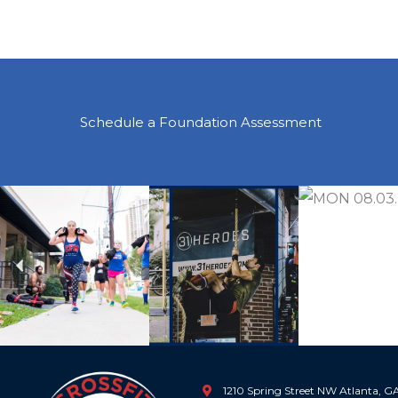
Schedule a Foundation Assessment
Previous
1210 Spring Street NW Atlanta, 