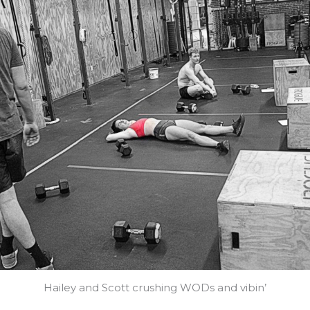
Hailey and Scott crushing WODs and vibin’