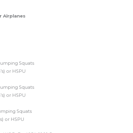
r Airplanes
2 Jumping Squats
5’s) or HSPU
0 Jumping Squats
5’s) or HSPU
Jumping Squats
’s) or HSPU