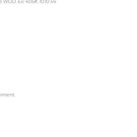
he WOD. Ex: 405#, 10:10 Rx
mment.