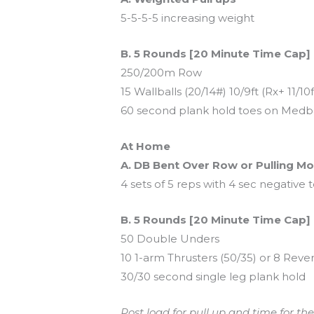
5-5-5-5 increasing weight
B. 5 Rounds [20 Minute Time Cap]
250/200m Row
15 Wallballs (20/14#) 10/9ft (Rx+ 11/10f
60 second plank hold toes on Medba
At Home
A. DB Bent Over Row or Pulling 
4 sets of 5 reps with 4 sec negative
B. 5 Rounds [20 Minute Time Cap]
50 Double Unders
10 1-arm Thrusters (50/35) or 8 Rev
30/30 second single leg plank hold
Post load for pull up and time for the