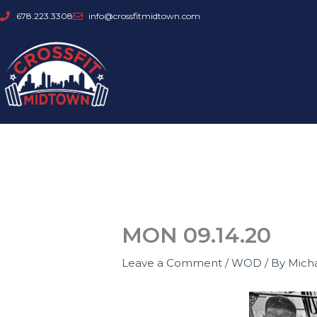
Skip
678.223.3308
info@crossfitmidtown.com
to
content
MON 09.14.20
Leave a Comment
/
WOD
/ By
Mich