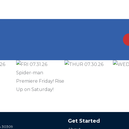
Get Started
GA 30309