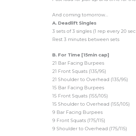
And coming tomorrow…
A. Deadlift Singles
3 sets of 3 singles (1 rep every 20 se
Rest 3 minutes between sets
B. For Time [15min cap]
21 Bar Facing Burpees
21 Front Squats (135/95)
21 Shoulder to Overhead (135/95)
15 Bar Facing Burpees
15 Front Squats (155/105)
15 Shoulder to Overhead (155/105)
9 Bar Facing Burpees
9 Front Squats (175/115)
9 Shoulder to Overhead (175/115)