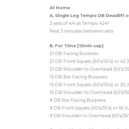
At Home
A. Single Leg Tempo DB Deadlift o
3 sets of 4/4 at Tempo 4241
Rest 3 minutes between sets
B. For Time [15min cap]
21 DB Facing Burpees
21 DB Front Squats (50’s/35’s) or 4
21 DB Shoulder to Overhead (50’s/3
15 DB Bar Facing Burpees
15 DB Front Squats (50’s/35’s) or 3
15 DB Shoulder to Overhead (50’s/3
9 DB Bar Facing Burpees
9 DB Front Squats (50’s/35’s) or 18 
9 DB Shoulder to Overhead (50’s/35