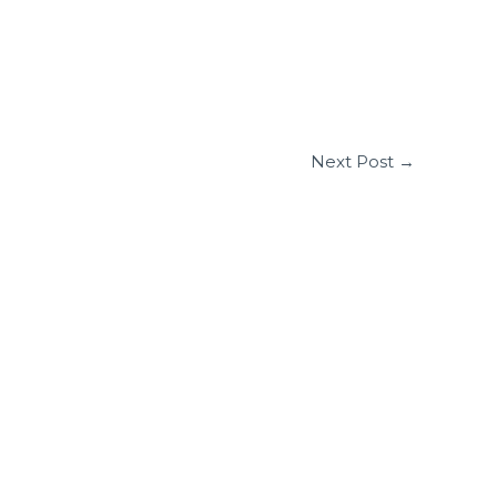
Next Post
→