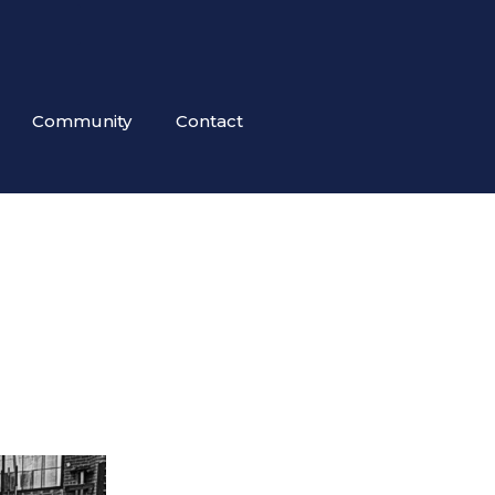
Community
Contact