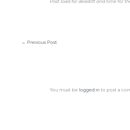
Post load for deadlift and time for t
←
Previous Post
Leave a Comment
You must be
logged in
to post a co