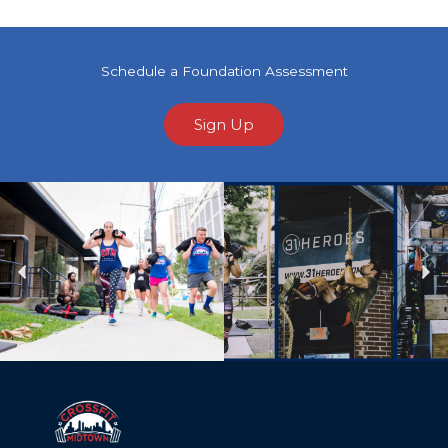
Schedule a Foundation Assessment
Sign Up
Previous
Ne