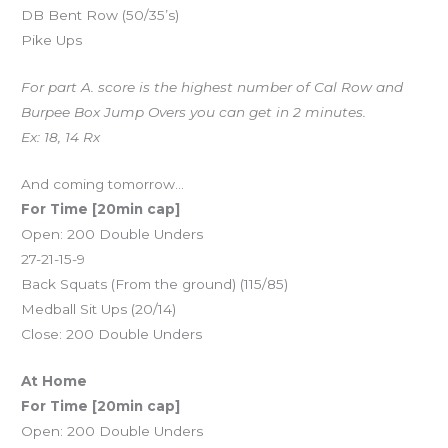
DB Bent Row (50/35’s)
Pike Ups
For part A. score is the highest number of Cal Row and
Burpee Box Jump Overs you can get in 2 minutes.
Ex: 18, 14 Rx
And coming tomorrow…
For Time [20min cap]
Open: 200 Double Unders
27-21-15-9
Back Squats (From the ground) (115/85)
Medball Sit Ups (20/14)
Close: 200 Double Unders
At Home
For Time [20min cap]
Open: 200 Double Unders