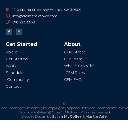
1210 Spring Street NW Atlanta, GA 30309
info@crossfitmidtown.com
678.223.3308
F
I
a
n
c
s
e
t
b
a
Get Started
About
o
g
o
r
k
a
About
CFM Strong
-
m
f
Get Started
Our Team
WOD
What is CrossFit?
Schedule
CFM Rules
Community
CFM FAQs
Contact
©
document.getElementById('copyright').appendChild(document.createTextN
Date().getFullYear()))
Crossfit Midtown. All rights reserved.
Website Design by
Sarah McColley
&
Martin Ade