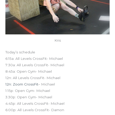
Kris
Today’s schedule
6:15a: All Levels CrossFit- Michael
7:30a: All Levels CrossFit- Michael
8:45a: Open Gym- Michael
12n: All Levels CrossFit- Michael
12n: Zoom CrossFit
– Michael
1:15p: Open Gym- Michael
3:30p: Open Gym- Michael
4:45p: All Levels CrossFit- Michael
6:00p: All Levels CrossFit- Damon