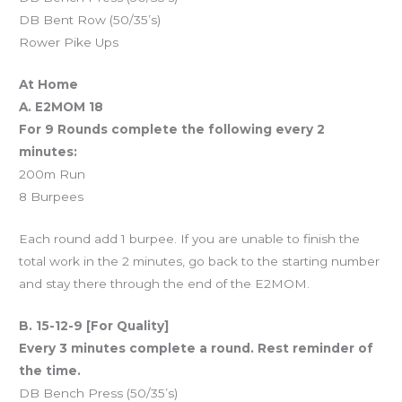
DB Bent Row (50/35’s)
Rower Pike Ups
At Home
A. E2MOM 18
For 9 Rounds complete the following every 2
minutes:
200m Run
8 Burpees
Each round add 1 burpee. If you are unable to finish the
total work in the 2 minutes, go back to the starting number
and stay there through the end of the E2MOM.
B. 15-12-9 [For Quality]
Every 3 minutes complete a round. Rest reminder of
the time.
DB Bench Press (50/35’s)