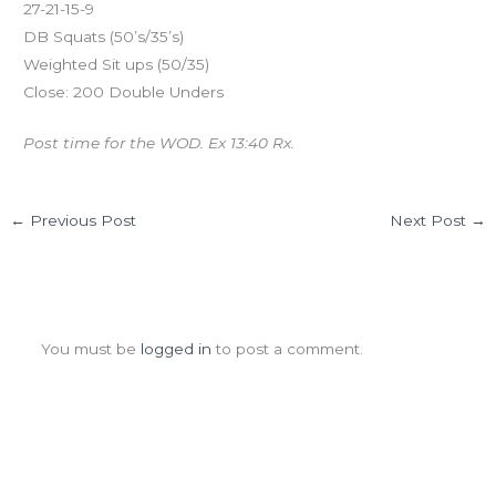
27-21-15-9
DB Squats (50’s/35’s)
Weighted Sit ups (50/35)
Close: 200 Double Unders
Post time for the WOD. Ex 13:40 Rx.
←
Previous Post
Next Post
→
Leave a Comment
You must be
logged in
to post a comment.