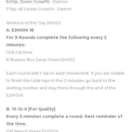
6:00p: Zoom CrossFit
– Damon
7:15p: All Levels CrossFit- Damon
Workout of the Day (WOD)
A. E2MOM 18
For 9 Rounds complete the following every 2
minutes:
12/8 Cal Row
8 Burpee Box Jump Overs (24/20)
Each round add 1 rep to each movement. If you are unable
to finish the total reps in the 2 minutes, go back to the
starting number and stay there through the end of the
E2MOM.
B. 15-12-9 [For Quality]
Every 3 minutes complete a round. Rest reminder of
the time.
DB Bench Press (50/35’s)