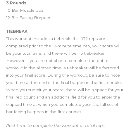
3 Rounds
10 Bar Muscle Ups
12 Bar Facing Burpees
TIEBREAK
This workout includes a tiebreak. If all 132 reps are
completed prior to the 12-minute time cap, your score will
be your total time, and there will be no tiebreaker.
However, if you are not able to complete the entire
workout in the allotted time, a tiebreaker will be factored
into your final score. During the workout, be sure to note
your time at the end of the final burpee in the first couplet.
When you submit your score, there will be a space for your
final rep count and an additional field for you to enter the
elapsed time at which you completed your last full set of
bar-facing burpees in the first couplet.
Post time to complete the workout or total reps