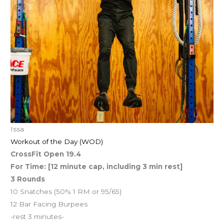
Issa
Workout of the Day (WOD)
CrossFit Open 19.4
For Time: [12 minute cap, including 3 min rest]
3 Rounds
10 Snatches (50% 1 RM or 95/65)
12 Bar Facing Burpees
-rest 3 minutes-