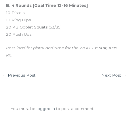
B. 4 Rounds [Goal Time 12-16 Minutes]
10 Pistols
10 Ring Dips
20 KB Goblet Squats (53/35)
20 Push Ups
Post load for pistol and time for the WOD. Ex: 50#, 10:15
Rx.
←
Previous Post
Next Post
→
Leave a Comment
You must be
logged in
to post a comment.