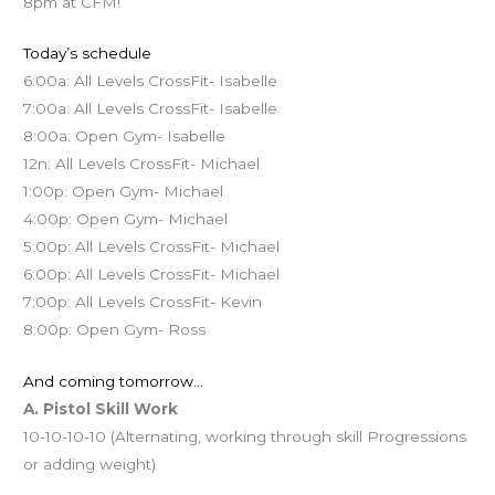
8pm at CFM!
Today’s schedule
6:00a: All Levels CrossFit- Isabelle
7:00a: All Levels CrossFit- Isabelle
8:00a: Open Gym- Isabelle
12n: All Levels CrossFit- Michael
1:00p: Open Gym- Michael
4:00p: Open Gym- Michael
5:00p: All Levels CrossFit- Michael
6:00p: All Levels CrossFit- Michael
7:00p: All Levels CrossFit- Kevin
8:00p: Open Gym- Ross
And coming tomorrow…
A. Pistol Skill Work
10-10-10-10 (Alternating, working through skill Progressions
or adding weight)