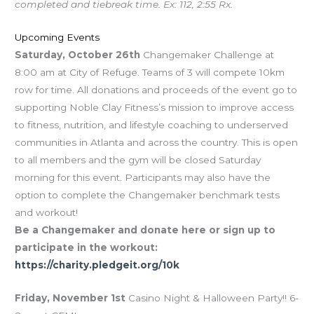
completed and tiebreak time. Ex: 112, 2:55 Rx.
Upcoming Events
Saturday, October 26th
Changemaker Challenge at
8:00 am at City of Refuge. Teams of 3 will compete 10km
row for time. All donations and proceeds of the event go to
supporting Noble Clay Fitness’s mission to improve access
to fitness, nutrition, and lifestyle coaching to underserved
communities in Atlanta and across the country. This is open
to all members and the gym will be closed Saturday
morning for this event. Participants may also have the
option to complete the Changemaker benchmark tests
and workout!
Be a Changemaker and donate here or sign up to
participate in the workout:
https://charity.pledgeit.org/10k
Friday, November 1st
Casino Night & Halloween Party!! 6-