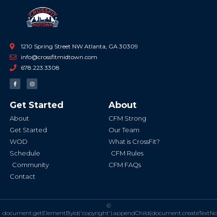
1210 Spring Street NW Atlanta, GA 30309
info@crossfitmidtown.com
678.223.3308
F
I
a
n
c
s
e
t
b
a
Get Started
About
o
g
o
r
k
a
About
CFM Strong
-
m
f
Get Started
Our Team
WOD
What is CrossFit?
Schedule
CFM Rules
Community
CFM FAQs
Contact
©
document.getElementById('copyright').appendChild(document.createTextN