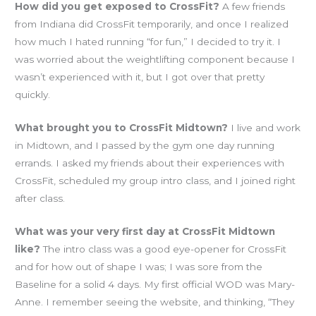
How did you get exposed to CrossFit?
A few friends
from Indiana did CrossFit temporarily, and once I realized
how much I hated running “for fun,” I decided to try it. I
was worried about the weightlifting component because I
wasn’t experienced with it, but I got over that pretty
quickly.
What brought you to CrossFit Midtown?
I live and work
in Midtown, and I passed by the gym one day running
errands. I asked my friends about their experiences with
CrossFit, scheduled my group intro class, and I joined right
after class.
What was your very first day at CrossFit Midtown
like?
The intro class was a good eye-opener for CrossFit
and for how out of shape I was; I was sore from the
Baseline for a solid 4 days. My first official WOD was Mary-
Anne. I remember seeing the website, and thinking, “They