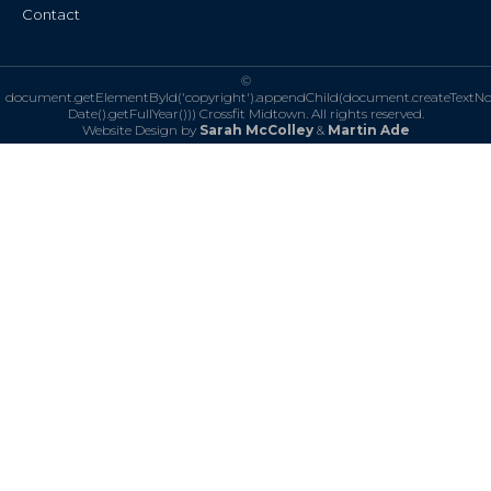
Contact
©
document.getElementById('copyright').appendChild(document.createTextN
Date().getFullYear()))
Crossfit Midtown. All rights reserved.
Website Design by
Sarah McColley
&
Martin Ade