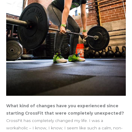
What kind of changes have you experienced since
starting CrossFit that were completely unexpected?
CrossFit has completely changed my life. I was a
workaholic – I know, I know; I seem like such a calm, non-