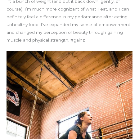
lift a bunch of weight (and put it back down, gently, of
course). I’m much more cognizant of what I eat, and I can
definitely feel a difference in my performance after eating
unhealthy food. I’ve expanded my sense of empowerment
and changed my perception of beauty through gaining
muscle and physical strength. #gainz