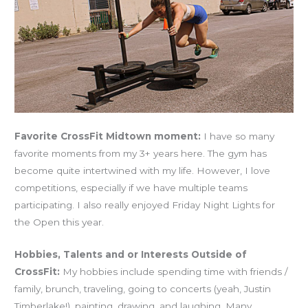
Favorite CrossFit Midtown moment:
I have so many
favorite moments from my 3+ years here. The gym has
become quite intertwined with my life. However, I love
competitions, especially if we have multiple teams
participating. I also really enjoyed Friday Night Lights for
the Open this year.
Hobbies, Talents and or Interests Outside of
CrossFit:
My hobbies include spending time with friends /
family, brunch, traveling, going to concerts (yeah, Justin
Timberlake!), painting, drawing, and laughing. Many