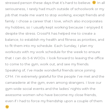
stressed person these days that it’s hard to believe.
In all
seriousness, I rarely had much outside of schoolwork or my
job that made me want to stop working, except friends and
family. I chose a career that I love, which also incorporates
my hobbies, so I usually kept working because I enjoyed it
despite the stress. CrossFit has helped me to create a
balance, to establish my health and fitness as priorities, and
to fit them into my schedule. Each Sunday, I plan my
workouts with my work schedule for the week to ensure
that I can do 5-6 WODs. I look forward to leaving the office
to come to the gym, work out, and see my friends.
Speaking of, I’ve made wonderful friends since joining
CFM. I’m extremely grateful for the people I’ve met and the
camaraderie at the gym, even among strangers. I love our
gym-wide social events and the ladies’ nights with the
awesome women who have become my close friends,
even if I had to force my friendship upon a couple of them.