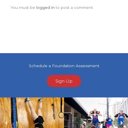
You must be
logged in
to post a comment.
Schedule a Foundation Assessment
Sign Up
Previous
Ne