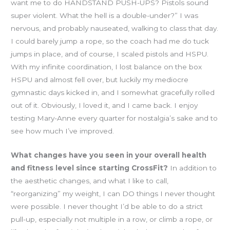
want me to do HANDSTAND PUSH-UPS? Pistols sound
super violent. What the hell is a double-under?” I was
nervous, and probably nauseated, walking to class that day.
I could barely jump a rope, so the coach had me do tuck
jumps in place, and of course, I scaled pistols and HSPU.
With my infinite coordination, I lost balance on the box
HSPU and almost fell over, but luckily my mediocre
gymnastic days kicked in, and I somewhat gracefully rolled
out of it. Obviously, I loved it, and I came back. I enjoy
testing Mary-Anne every quarter for nostalgia’s sake and to
see how much I’ve improved.
What changes have you seen in your overall health
and fitness level since starting CrossFit?
In addition to
the aesthetic changes, and what I like to call,
“reorganizing” my weight, I can DO things I never thought
were possible. I never thought I’d be able to do a strict
pull-up, especially not multiple in a row, or climb a rope, or