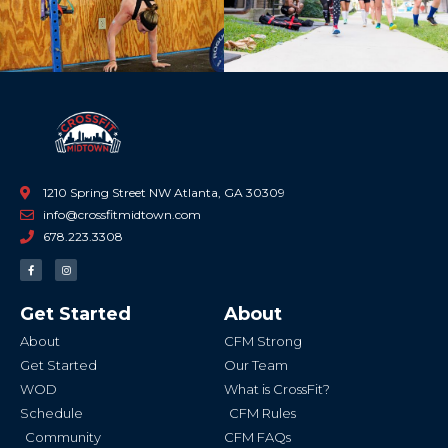
1210 Spring Street NW Atlanta, GA 30309
info@crossfitmidtown.com
678.223.3308
F
I
a
n
c
s
e
t
b
a
Get Started
About
o
g
o
r
k
a
About
CFM Strong
-
m
f
Get Started
Our Team
WOD
What is CrossFit?
Schedule
CFM Rules
Community
CFM FAQs