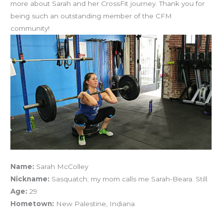
more about Sarah and her CrossFit journey. Thank you for
being such an outstanding member of the CFM
community!
Name:
Sarah McColley
Nickname:
Sasquatch; my mom calls me Sarah-Beara. Still.
Age:
29
Hometown:
New Palestine, Indiana