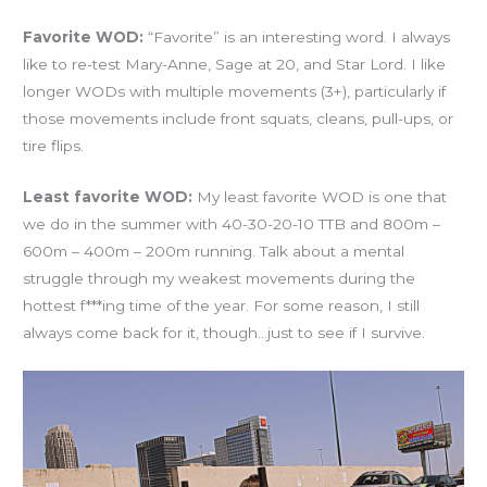
Favorite WOD:
“Favorite” is an interesting word. I always
like to re-test Mary-Anne, Sage at 20, and Star Lord. I like
longer WODs with multiple movements (3+), particularly if
those movements include front squats, cleans, pull-ups, or
tire flips.
Least favorite WOD:
My least favorite WOD is one that
we do in the summer with 40-30-20-10 TTB and 800m –
600m – 400m – 200m running. Talk about a mental
struggle through my weakest movements during the
hottest f***ing time of the year. For some reason, I still
always come back for it, though…just to see if I survive.