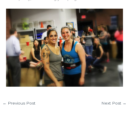
←
Previous Post
Next Post
→
Leave a Comment