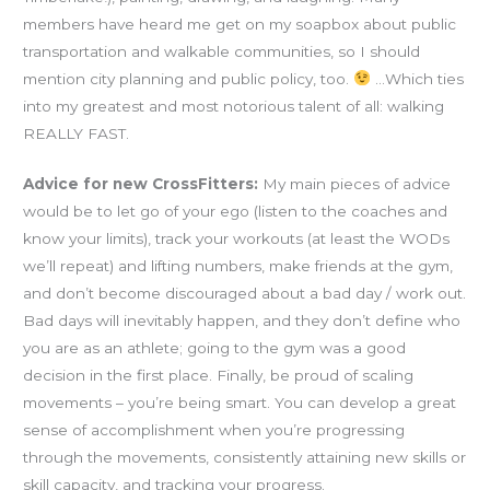
members have heard me get on my soapbox about public
transportation and walkable communities, so I should
mention city planning and public policy, too.
…Which ties
into my greatest and most notorious talent of all: walking
REALLY FAST.
Advice for new CrossFitters:
My main pieces of advice
would be to let go of your ego (listen to the coaches and
know your limits), track your workouts (at least the WODs
we’ll repeat) and lifting numbers, make friends at the gym,
and don’t become discouraged about a bad day / work out.
Bad days will inevitably happen, and they don’t define who
you are as an athlete; going to the gym was a good
decision in the first place. Finally, be proud of scaling
movements – you’re being smart. You can develop a great
sense of accomplishment when you’re progressing
through the movements, consistently attaining new skills or
skill capacity, and tracking your progress.