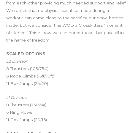
from each other providing much needed support and relief.
We realize that no physical sacrifice made during a
workout can come close to the sacrifice our brave heroes
made, but we consider this WOD a CrossFitters “moment
of silence.” This is how we can honor those that gave all in
the name of freedom.
SCALED OPTIONS
L2 Division
8 Thrusters (105/75#)
6 Rope Climbs (15ft/10ft)
11 Box Jumps (24/20)
L1 Division
8 Thrusters (75/55#)
6 Ring Rows
11 Box Jumps (20/16)