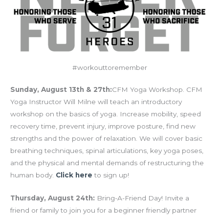
#workouttoremember
Sunday, August 13th & 27th:
CFM Yoga Workshop. CFM
Yoga Instructor Will Milne will teach an introductory
workshop on the basics of yoga. Increase mobility, speed
recovery time, prevent injury, improve posture, find new
strengths and the power of relaxation. We will cover basic
breathing techniques, spinal articulations, key yoga poses,
and the physical and mental demands of restructuring the
human body.
Click here
to sign up!
Thursday, August 24th:
Bring-A-Friend Day! Invite a
friend or family to join you for a beginner friendly partner