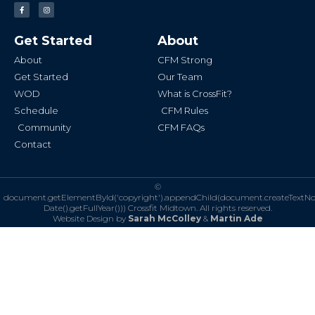
F
I
a
n
c
s
e
t
b
a
Get Started
About
o
g
o
r
k
a
About
CFM Strong
-
m
f
Get Started
Our Team
WOD
What is CrossFit?
Schedule
CFM Rules
Community
CFM FAQs
Contact
©
document.getElementById('copyright').appendChild(document.createTextN
Date().getFullYear()))
Crossfit Midtown. All rights reserved.
Website Design by
Sarah McColley
&
Martin Ade