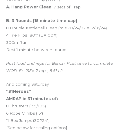
A. Hang Power Clean:
7 sets of 1 rep.
B. 3 Rounds [15 minute time cap]
8 Double Kettlebell Clean (m = 20/24/32 = 12/16/24)
4 Tire Flips 180# (L1=100#)
300m Run
Rest 1 minute between rounds
Post load and reps for Bench. Post time to complete
WOD. Ex: 215# 7 reps, 8:51 L2.
And coming Saturday…
“31Heroes”
AMRAP in 31 minutes of:
8 Thrusters (155/105)
6 Rope Climbs (15′)
11 Box Jumps (30″/24″)
[See below for scaling options]