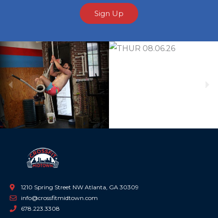
Sign Up
Previous
Ne
1210 Spring Street NW Atlanta, GA 30309
info@crossfitmidtown.com
678.223.3308