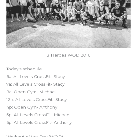
31Heroes WOD 2016
Today’s schedule
6a: All Levels CrossFit- Stacy
7a: All Levels CrossFit- Stacy
8a: Open Gym- Michael
12n: All Levels CrossFit- Stacy
4p: Open Gym- Anthony
5p: All Levels CrossFit- Michael
6p: All Levels CrossFit- Anthony
Workout of the Day (WOD)