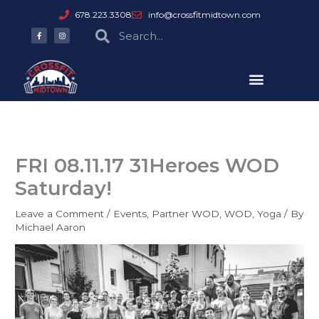
Skip
678.223.3308
info@crossfitmidtown.com
to
F
I
Search
Search
a
n
content
c
s
e
t
b
a
o
g
o
r
k
a
-
m
f
FRI 08.11.17 31Heroes WOD
Saturday!
Leave a Comment
/
Events
,
Partner WOD
,
WOD
,
Yoga
/ By
Michael Aaron