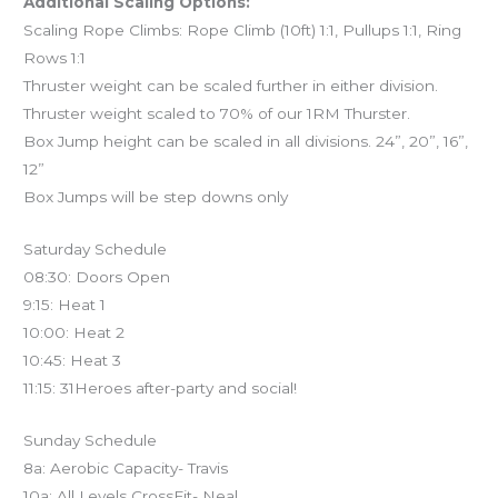
Additional Scaling Options:
Scaling Rope Climbs: Rope Climb (10ft) 1:1, Pullups 1:1, Ring
Rows 1:1
Thruster weight can be scaled further in either division.
Thruster weight scaled to 70% of our 1RM Thurster.
Box Jump height can be scaled in all divisions. 24”, 20”, 16”,
12”
Box Jumps will be step downs only
Saturday Schedule
08:30: Doors Open
9:15: Heat 1
10:00: Heat 2
10:45: Heat 3
11:15: 31Heroes after-party and social!
Sunday Schedule
8a: Aerobic Capacity- Travis
10a: All Levels CrossFit- Neal