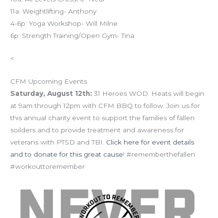
11a: Weightlifting- Anthony
4-6p: Yoga Workshop- Will Milne
6p: Strength Training/Open Gym- Tina
<
CFM Upcoming Events
Saturday, August 12th:
31 Heroes WOD. Heats will begin
at 9am through 12pm with CFM BBQ to follow. Join us for
this annual charity event to support the families of fallen
soilders and to provide treatment and awareness for
veterans with PTSD and TBI.
Click here for event details
and to donate for this great cause
! #rememberthefallen
#workouttoremember