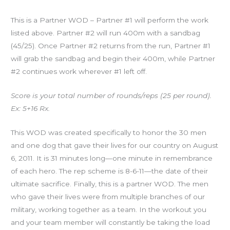
This is a Partner WOD – Partner #1 will perform the work
listed above. Partner #2 will run 400m with a sandbag
(45/25). Once Partner #2 returns from the run, Partner #1
will grab the sandbag and begin their 400m, while Partner
#2 continues work wherever #1 left off.
Score is your total number of rounds/reps (25 per round).
Ex: 5+16 Rx.
This WOD was created specifically to honor the 30 men
and one dog that gave their lives for our country on August
6, 2011. It is 31 minutes long—one minute in remembrance
of each hero. The rep scheme is 8-6-11—the date of their
ultimate sacrifice. Finally, this is a partner WOD. The men
who gave their lives were from multiple branches of our
military, working together as a team. In the workout you
and your team member will constantly be taking the load