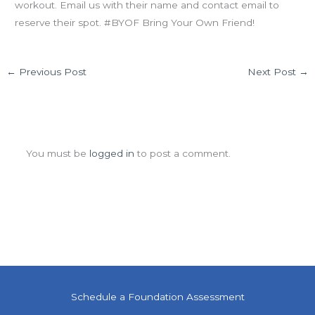
workout. Email us with their name and contact email to
reserve their spot. #BYOF Bring Your Own Friend!
←
Previous Post
Next Post
→
Leave a Comment
You must be
logged in
to post a comment.
Schedule a Foundation Assessment