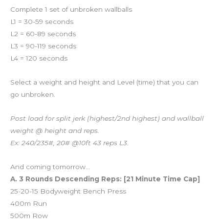
Complete 1 set of unbroken wallballs
L1 = 30-59 seconds
L2 = 60-89 seconds
L3 = 90-119 seconds
L4 = 120 seconds
Select a weight and height and Level (time) that you can
go unbroken.
Post load for split jerk (highest/2nd highest) and wallball
weight @ height and reps.
Ex: 240/235#, 20# @10ft 43 reps L3.
And coming tomorrow…
A. 3 Rounds Descending Reps: [21 Minute Time Cap]
25-20-15 Bodyweight Bench Press
400m Run
500m Row