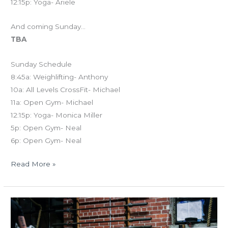
12:15p: Yoga- Ariele
And coming Sunday…
TBA
Sunday Schedule
8:45a: Weighlifting- Anthony
10a: All Levels CrossFit- Michael
11a: Open Gym- Michael
12:15p: Yoga- Monica Miller
5p: Open Gym- Neal
6p: Open Gym- Neal
Read More »
MON
03.19.18