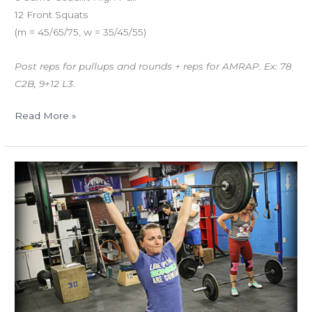
12 Front Squats
(m = 45/65/75, w = 35/45/55)
Post reps for pullups and rounds + reps for AMRAP. Ex: 78
C2B, 9+12 L3.
Read More »
THUR
02.08.18
“Macho
Man”