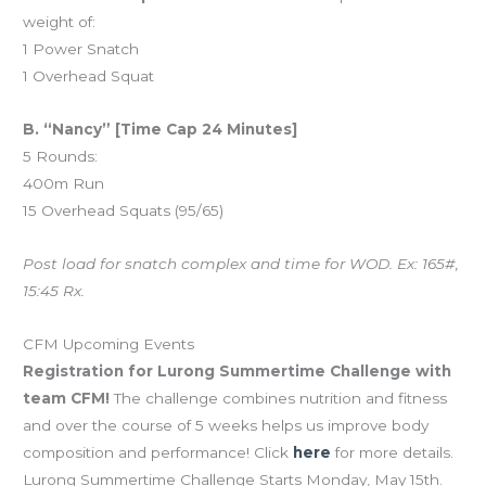
weight of:
1 Power Snatch
1 Overhead Squat
B. “Nancy” [Time Cap 24 Minutes]
5 Rounds:
400m Run
15 Overhead Squats (95/65)
Post load for snatch complex and time for WOD. Ex: 165#,
15:45 Rx.
CFM Upcoming Events
Registration for Lurong Summertime Challenge with
team CFM!
The challenge combines nutrition and fitness
and over the course of 5 weeks helps us improve body
composition and performance! Click
here
for more details.
Lurong Summertime Challenge Starts Monday, May 15th.