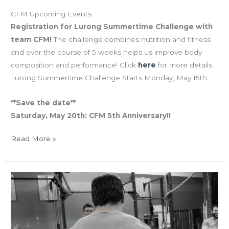
CFM Upcoming Events
Registration for Lurong Summertime Challenge with
team CFM!
The challenge combines nutrition and fitness
and over the course of 5 weeks helps us improve body
composition and performance! Click
here
for more details.
Lurong Summertime Challenge Starts Monday, May 15th.
**Save the date**
Saturday, May 20th: CFM 5th Anniversary!!
Read More »
THUR
05.04.17
May
The