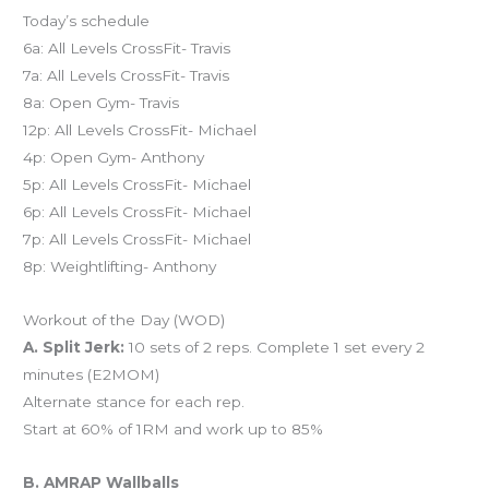
Today’s schedule
6a: All Levels CrossFit- Travis
7a: All Levels CrossFit- Travis
8a: Open Gym- Travis
12p: All Levels CrossFit- Michael
4p: Open Gym- Anthony
5p: All Levels CrossFit- Michael
6p: All Levels CrossFit- Michael
7p: All Levels CrossFit- Michael
8p: Weightlifting- Anthony
Workout of the Day (WOD)
A. Split Jerk:
10 sets of 2 reps. Complete 1 set every 2
minutes (E2MOM)
Alternate stance for each rep.
Start at 60% of 1RM and work up to 85%
B. AMRAP Wallballs