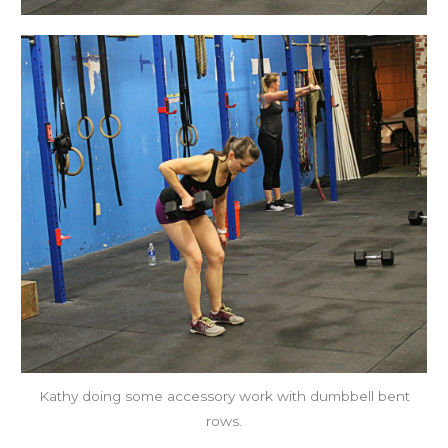
Kathy doing some accessory work with dumbbell bent
rows.