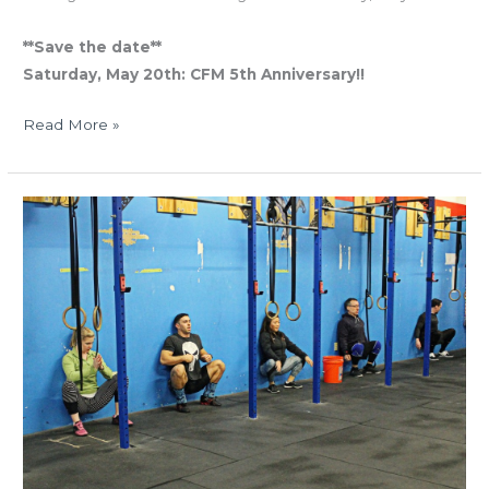
**Save the date**
Saturday, May 20th: CFM 5th Anniversary!!
Read More »
THUR
02.09.17
“Macho
Man”