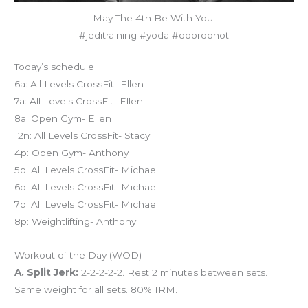
May The 4th Be With You!
#jeditraining #yoda #doordonot
Today’s schedule
6a: All Levels CrossFit- Ellen
7a: All Levels CrossFit- Ellen
8a: Open Gym- Ellen
12n: All Levels CrossFit- Stacy
4p: Open Gym- Anthony
5p: All Levels CrossFit- Michael
6p: All Levels CrossFit- Michael
7p: All Levels CrossFit- Michael
8p: Weightlifting- Anthony
Workout of the Day (WOD)
A. Split Jerk:
2-2-2-2-2. Rest 2 minutes between sets.
Same weight for all sets. 80% 1RM.