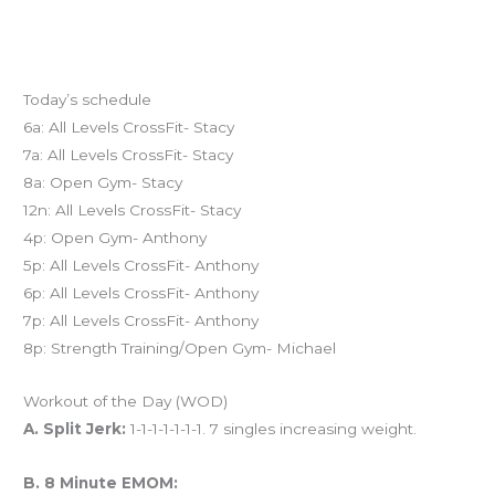
Today’s schedule
6a: All Levels CrossFit- Stacy
7a: All Levels CrossFit- Stacy
8a: Open Gym- Stacy
12n: All Levels CrossFit- Stacy
4p: Open Gym- Anthony
5p: All Levels CrossFit- Anthony
6p: All Levels CrossFit- Anthony
7p: All Levels CrossFit- Anthony
8p: Strength Training/Open Gym- Michael
Workout of the Day (WOD)
A. Split Jerk:
1-1-1-1-1-1-1. 7 singles increasing weight.
B. 8 Minute EMOM: