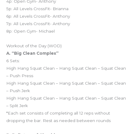
4p: Open Gym- Anthony
5p: All Levels CrossFit- Brianna
6p: All Levels CrossFit- Anthony
7p: All Levels CrossFit- Anthony
8p: Open Gym- Michael
Workout of the Day (WOD)
A. “Big Clean Complex”
6 Sets:
High Hang Squat Clean – Hang Squat Clean – Squat Clean
– Push Press
High Hang Squat Clean – Hang Squat Clean – Squat Clean
– Push Jerk
High Hang Squat Clean – Hang Squat Clean – Squat Clean
– Split Jerk
*Each set consists of completing all 12 reps without
dropping the bar. Rest as needed between rounds