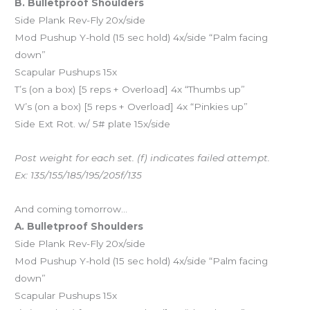
B. Bulletproof Shoulders
Side Plank Rev-Fly 20x/side
Mod Pushup Y-hold (15 sec hold) 4x/side “Palm facing
down”
Scapular Pushups 15x
T’s (on a box) [5 reps + Overload] 4x “Thumbs up”
W’s (on a box) [5 reps + Overload] 4x “Pinkies up”
Side Ext Rot. w/ 5# plate 15x/side
Post weight for each set. (f) indicates failed attempt.
Ex: 135/155/185/195/205f/135
And coming tomorrow…
A. Bulletproof Shoulders
Side Plank Rev-Fly 20x/side
Mod Pushup Y-hold (15 sec hold) 4x/side “Palm facing
down”
Scapular Pushups 15x