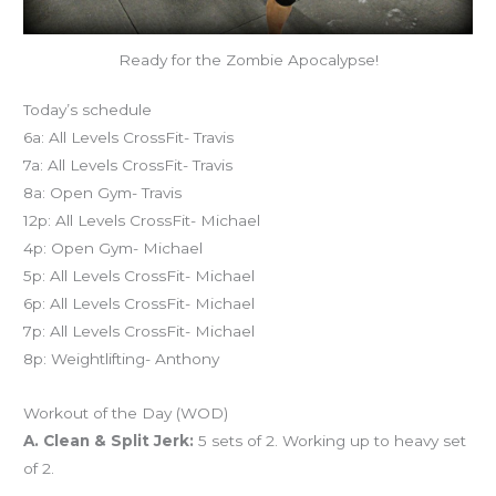
Ready for the Zombie Apocalypse!
Today’s schedule
6a: All Levels CrossFit- Travis
7a: All Levels CrossFit- Travis
8a: Open Gym- Travis
12p: All Levels CrossFit- Michael
4p: Open Gym- Michael
5p: All Levels CrossFit- Michael
6p: All Levels CrossFit- Michael
7p: All Levels CrossFit- Michael
8p: Weightlifting- Anthony
Workout of the Day (WOD)
A. Clean & Split Jerk:
5 sets of 2. Working up to heavy set
of 2.