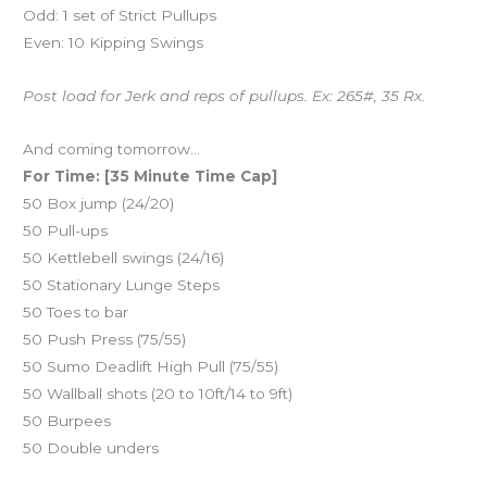
Odd: 1 set of Strict Pullups
Even: 10 Kipping Swings
Post load for Jerk and reps of pullups. Ex: 265#, 35 Rx.
And coming tomorrow…
For Time: [35 Minute Time Cap]
50 Box jump (24/20)
50 Pull-ups
50 Kettlebell swings (24/16)
50 Stationary Lunge Steps
50 Toes to bar
50 Push Press (75/55)
50 Sumo Deadlift High Pull (75/55)
50 Wallball shots (20 to 10ft/14 to 9ft)
50 Burpees
50 Double unders