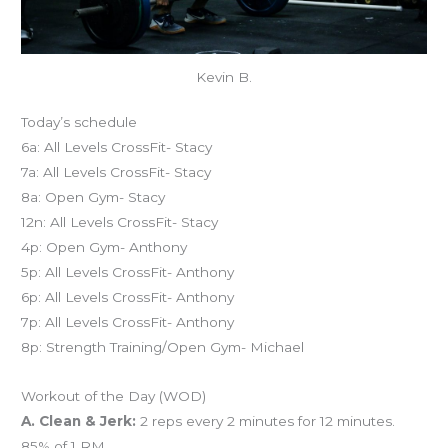
Kevin B.
Today’s schedule
6a: All Levels CrossFit- Stacy
7a: All Levels CrossFit- Stacy
8a: Open Gym- Stacy
12n: All Levels CrossFit- Stacy
4p: Open Gym- Anthony
5p: All Levels CrossFit- Anthony
6p: All Levels CrossFit- Anthony
7p: All Levels CrossFit- Anthony
8p: Strength Training/Open Gym- Michael
Workout of the Day (WOD)
A. Clean & Jerk:
2 reps every 2 minutes for 12 minutes.
85% of 1 RM.