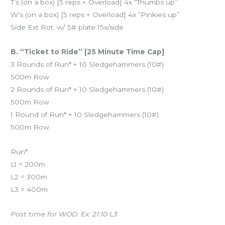
T’s (on a box) [5 reps + Overload] 4x “Thumbs up”
W’s (on a box) [5 reps + Overload] 4x “Pinkies up”
Side Ext Rot. w/ 5# plate 15x/side
B. “Ticket to Ride” [25 Minute Time Cap]
3 Rounds of Run* + 10 Sledgehammers (10#)
500m Row
2 Rounds of Run* + 10 Sledgehammers (10#)
500m Row
1 Round of Run* + 10 Sledgehammers (10#)
500m Row
Run*
L1 = 200m
L2 = 300m
L3 = 400m
Post time for WOD. Ex: 21:10 L3