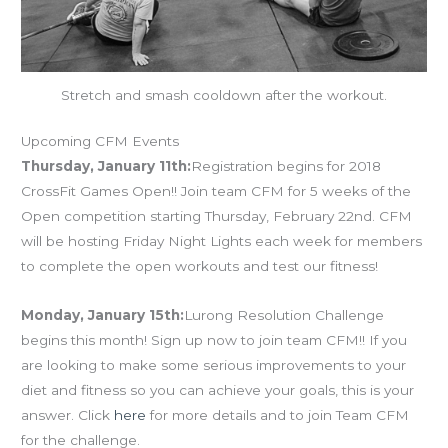
Stretch and smash cooldown after the workout.
Upcoming CFM Events
Thursday, January 11th:
Registration begins for 2018
CrossFit Games Open!! Join team CFM for 5 weeks of the
Open competition starting Thursday, February 22nd. CFM
will be hosting Friday Night Lights each week for members
to complete the open workouts and test our fitness!
Monday, January 15th:
Lurong Resolution Challenge
begins this month! Sign up now to join team CFM!! If you
are looking to make some serious improvements to your
diet and fitness so you can achieve your goals, this is your
answer. Click
here
for more details and to join Team CFM
for the challenge.