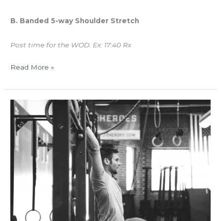
B. Banded 5-way Shoulder Stretch
Post time for the WOD. Ex: 17:40 Rx
Read More »
WED
05.10.17