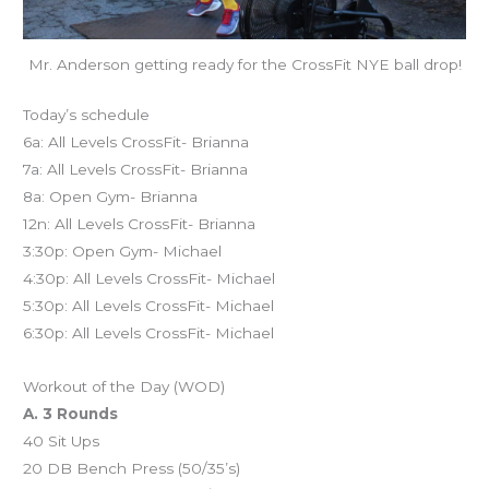
Mr. Anderson getting ready for the CrossFit NYE ball drop!
Today’s schedule
6a: All Levels CrossFit- Brianna
7a: All Levels CrossFit- Brianna
8a: Open Gym- Brianna
12n: All Levels CrossFit- Brianna
3:30p: Open Gym- Michael
4:30p: All Levels CrossFit- Michael
5:30p: All Levels CrossFit- Michael
6:30p: All Levels CrossFit- Michael
Workout of the Day (WOD)
A. 3 Rounds
40 Sit Ups
20 DB Bench Press (50/35’s)