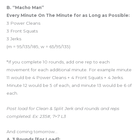
B. “Macho Man”
Every Minute On The Minute for as Long as Possible:
3 Power Cleans
3 Front Squats
3 Jerks
(m = 95/135/185, w = 65/95/135)
*If you complete 10 rounds, add one rep to each
movement for each additional minute. For example minute
11 would be 4 Power Cleans + 4 Front Squats + 4 Jerks.
Minute 12 would be 5 of each, and minute 13 would be 6 of
each.
Post load for Clean & Split Jerk and rounds and reps
completed. Ex: 235#, 7+7 L3
And coming tomorrow…
A. 3 Rounds [For Load]: