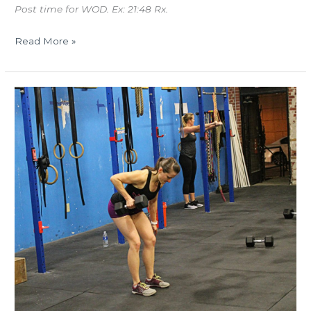
Post time for WOD. Ex: 21:48 Rx.
Read More »
THUR
10.26.17