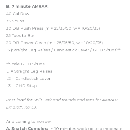
B. 7 minute AMRAP:
40 Cal Row
35 Situps
30 DB Push Press (m = 25/35/50, w = 10/20/35)
25 Toes to Bar
20 DB Power Clean (m = 25/35/50, w = 10/20/35)
15 (Straight Leg Raises / Candlestick Lever / GHD Situps)**
**Scale GHD Situps:
L1 = Straight Leg Raises
L2 = Candlestick Lever
L3 = GHD Situp
Post load for Split Jerk and rounds and reps for AMRAP.
Ex: 210#, 167 L3.
And coming tomorrow…
A. Snatch Complex:
In 10 minutes work up to a moderate