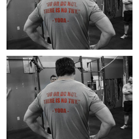
4th
Be
With
You!