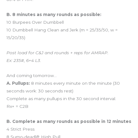
B. 8 minutes as many rounds as possible:
10 Burpees Over Dumbbell
10 Dumbbell Hang Clean and Jerk (m = 25/35/50, w =
15/20/35)
Post load for C&J and rounds + reps for AMRAP.
Ex: 235#, 6+4 L3.
And coming tomorrow…
A. Pullups:
8 minutes every minute on the minute (30
seconds work: 30 seconds rest)
Complete as many pullups in the 30 second interval.
Rx+ = C2B
B. Complete as many rounds as possible in 12 minutes
4 Strict Press
8 Sumo-deadlift High Pull