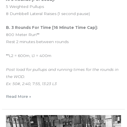
5 Weighted Pullups
8 Dumbbell Lateral Raises (1 second pause)
B. 3 Rounds For Time [16 Minute Time Cap]:
800 Meter Run**
Rest 2 minutes between rounds
**L2 = 600m, L1 = 400m
Post load for pullups and running times for the rounds in
the WOD.
Ex: 50#, 2:40, 7:55, 13:23 L3
Read More »
MON
01.08.18