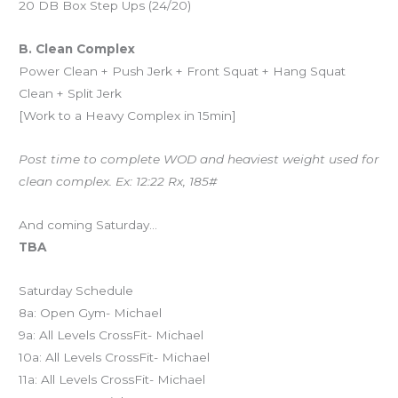
20 DB Box Step Ups (24/20)
B. Clean Complex
Power Clean + Push Jerk + Front Squat + Hang Squat
Clean + Split Jerk
[Work to a Heavy Complex in 15min]
Post time to complete WOD and heaviest weight used for
clean complex. Ex: 12:22 Rx, 185#
And coming Saturday…
TBA
Saturday Schedule
8a: Open Gym- Michael
9a: All Levels CrossFit- Michael
10a: All Levels CrossFit- Michael
11a: All Levels CrossFit- Michael