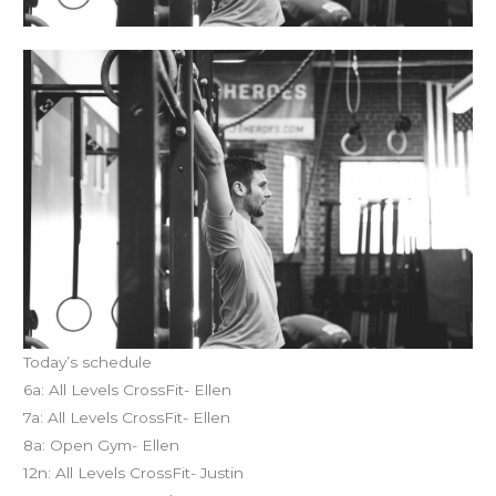
Today’s schedule
6a: All Levels CrossFit- Ellen
7a: All Levels CrossFit- Ellen
8a: Open Gym- Ellen
12n: All Levels CrossFit- Justin